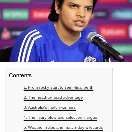
Contents
From rocky start to semi-final berth
The head-to-head advantage
Australia’s match-winners
The injury blow and selection intrigue
Weather, rules and match-day wildcards