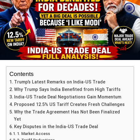
ADVERTISEMENT
Unbeaten run and confidence
Australia remain unbeaten in this Women’s World Cup
edition. Their consistency across facets – bat, ball, field –
has elevated them.
Devastating spells and depth
Contents
ADVERTISEMENT
Trump’s Latest Remarks on India-US Trade
One standout moment: Alana King’s 7-wicket haul (7/18)
Why Trump Says India Benefited from High Tariffs
that dismantled South Africa and booked Australia’s semi-
India-US Trade Deal Negotiations Gain Momentum
final place.
Proposed 12.5% US Tariff Creates Fresh Challenges
Why the Trade Agreement Has Not Been Finalized
Such performances reinforce Australia’s depth and their
Yet
ability to dominate even when under pressure.
Key Disputes in the India-US Trade Deal
1. Market Access
The head-to-head advantage