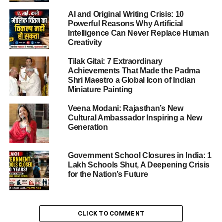
India’s campaign had its rough patches. Three successive
defeats in the group stage left them scrambling.
AI and Original Writing Crisis: 10
Powerful Reasons Why Artificial
Intelligence Can Never Replace Human
Their defeat to Australia earlier (by 3 wickets in
Creativity
Visakhapatnam) again showed the challenge ahead.
Tilak Gitai: 7 Extraordinary
Achievements That Made the Padma
Shri Maestro a Global Icon of Indian
ADVERTISEMENT
Miniature Painting
The turnaround
Veena Modani: Rajasthan’s New
But India struck back. A dominant 53-run victory over New
Cultural Ambassador Inspiring a New
Zealand in a rain-reduced match sealed their semi-final
Generation
berth.
Government School Closures in India: 1
That win featured centurions at the top of the order and
Lakh Schools Shut, A Deepening Crisis
finally showed India realising their potential at home.
for the Nation’s Future
ADVERTISEMENT
Momentum and belief
CLICK TO COMMENT