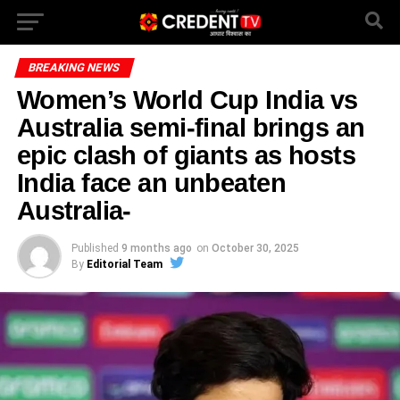
BREAKING NEWS
Women’s World Cup India vs
Australia semi-final brings an
epic clash of giants as hosts
India face an unbeaten
Australia-
Published
9 months ago
on
October 30, 2025
By
Editorial Team