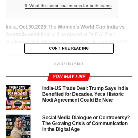
What this semi-final means for both teams
India
, Oct.30,2025:
The
Women’s World Cup India vs
Australia semi-final
will be played at Dr D.Y. Patil
Stadium in Navi Mumbai on Thursday, October 30, 2025-
CONTINUE READING
Australia have already booked their spot, dispatching
competitors with authority. India, meanwhile, made a
ADVERTISEMENT
dramatic run to reach this stage. The stakes couldn’t be
YOU MAY LIKE
higher: the winner heads to the final, while the loser’s
world-cup hopes end.
India-US Trade Deal: Trump Says India
Benefited for Decades, Yet a Historic
Modi Agreement Could Be Near
ADVERTISEMENT
From rocky start to semi-final berth
Social Media Dialogue or Controversy?
The Growing Crisis of Communication
Tremulous beginning
in the Digital Age