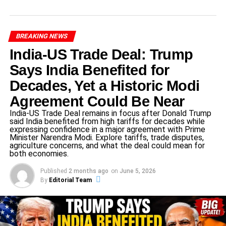
India now arrive with momentum and home crowd
support. They understand the occasion. Former captain
BREAKING NEWS
Mithali Raj stressed the mental aspect:
India-US Trade Deal: Trump
“It’s not just physical skills, but mental strength and
Says India Benefited for
awareness that will make the big difference.”
Decades, Yet a Historic Modi
Agreement Could Be Near
ADVERTISEMENT
India-US Trade Deal remains in focus after Donald Trump
Their captain and senior players have repeatedly
said India benefited from high tariffs for decades while
emphasised staying calm, focusing on one match at a
expressing confidence in a major agreement with Prime
Minister Narendra Modi. Explore tariffs, trade disputes,
time, and playing to win rather than to avoid defeat.
agriculture concerns, and what the deal could mean for
both economies.
Australia’s dominance
Published
2 months ago
on
June 5, 2026
By
Editorial Team
Australia come into this semi-final as the team to beat.
They’ve built a formidable record and are defending
champions.