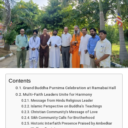
Sporting Highlights: Football &
Contents
Basketball
Grand Buddha Purnima Celebration at Ramabai Hall
Multi-Faith Leaders Unite for Harmony
On
Day 1
, the inaugural matches set the tone for thrilling
Message from Hindu Religious Leader
Islamic Perspective on Buddha’s Teachings
competition:
Christian Community’s Message of Love
Sikh Community Calls for Brotherhood
In
football
, host St. Xavier’s School beat St. Mary
Historic Interfaith Presence Praised by Ambedkar