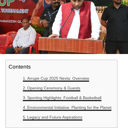
Contents
Arrupe Cup 2025 Nevta: Overview
Opening Ceremony & Guests
Sporting Highlights: Football & Basketball
Environmental Initiative: Planting for the Planet
Legacy and Future Aspirations