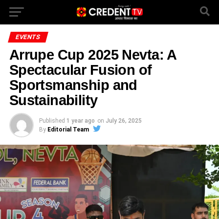
EVENTS
Arrupe Cup 2025 Nevta: A
Spectacular Fusion of
Sportsmanship and
Sustainability
Published
1 year ago
on
July 26, 2025
By
Editorial Team