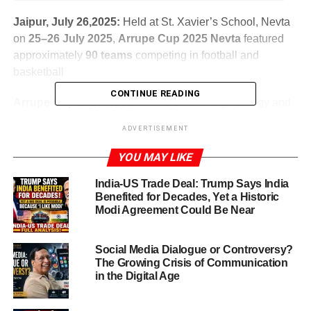
Jaipur, July 26,2025:
Held at St. Xavier’s School, Nevta
on
25–26 July 2025
,
Arrupe Cup 2025 Nevta
featured
approximately
90 teams
competing in football and
basketball
CONTINUE READING
Arrupe Cup 2025 Nevta
kicked off with high energy and
enthusiastic participation. The fourth edition of this
ADVERTISEMENT
inter‑school sports festival blended athletic competition
and environmental consciousness, offering a unique
YOU MAY LIKE
platform for students to shine and engage with the
India-US Trade Deal: Trump Says India
community.
Benefited for Decades, Yet a Historic
Modi Agreement Could Be Near
ADVERTISEMENT
Social Media Dialogue or Controversy?
The Growing Crisis of Communication
in the Digital Age