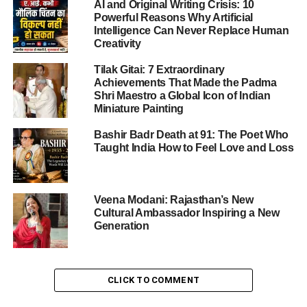
AI and Original Writing Crisis: 10
Powerful Reasons Why Artificial
Intelligence Can Never Replace Human
Creativity
Tilak Gitai: 7 Extraordinary
Achievements That Made the Padma
Shri Maestro a Global Icon of Indian
Miniature Painting
Bashir Badr Death at 91: The Poet Who
Taught India How to Feel Love and Loss
Veena Modani: Rajasthan’s New
Cultural Ambassador Inspiring a New
Generation
Arrupe Cup 2025 Nevta
Arrupe Cup 2025 Nevta: Overview
CLICK TO COMMENT
Held at St. Xavier’s School, Nevta on
25–26 July 2025
,