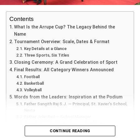
Celebration at Ramabai Hall
The atmosphere at Ramabai Hall was filled with devotion
Contents
and positivity as guests gathered to celebrate the sacred
What Is the Arrupe Cup? The Legacy Behind the
occasion of Buddha Purnima. Representatives from
Name
multiple faiths offered floral tributes before the statue of
Tournament Overview: Scale, Dates & Format
Lord Buddha and jointly lit ceremonial lamps, symbolizing
Key Details at a Glance
unity and enlightenment.
Three Sports, Six Titles
Closing Ceremony: A Grand Celebration of Sport
Final Results: All Category Winners Announced
Football
Values and Learning Beyond the Field
Basketball
Volleyball
While the games offered athletic thrills,
Arrupe Cup 2025
Words from the Leaders: Inspiration at the Podium
Nevta
also emphasized character development:
Father Sangith Raj S.J. — Principal, St. Xavier’s School,
Nevta
Discipline
: Teams observed punctuality and fair
Father John Ravi — School Manager
rules.
Retired DGP Shri Manoj Bhatt — Chief Guest
Why the 5th Arrupe Cup Matters for Jaipur’s Youth
CONTINUE READING
Collaboration
: Coaches, peers, and student
Unmatched Reach