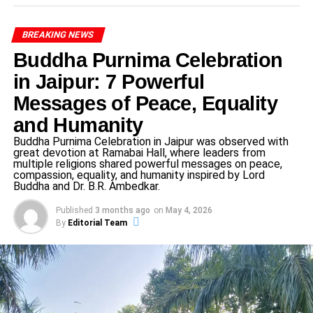
Arrupe Cup 2025 Nevta
featured approximately
90
teams
competing in football and basketball. This spirited
BREAKING NEWS
two‑day event showcased the host school’s dedication to
Buddha Purnima Celebration
holistic education — fostering physical fitness, discipline,
in Jaipur: 7 Powerful
collaboration, and civic responsibility.
Messages of Peace, Equality
Opening Ceremony & Guests
and Humanity
The
opening ceremony
of
Arrupe Cup 2025 Nevta
was
Buddha Purnima Celebration in Jaipur was observed with
great devotion at Ramabai Hall, where leaders from
graced by
Mr. Rahul Dwivedi
, Chairman of the Module of
multiple religions shared powerful messages on peace,
Environment, Forest and Climate Change Promotion
compassion, equality, and humanity inspired by Lord
Buddha and Dr. B.R. Ambedkar.
Council of India (MOEFCCPC), as the Chief Guest, and
Mr. Sunil Mudgal, Director, as the Special Guest.
Published
3 months ago
on
May 4, 2026
Principal
Rev. Father Sangeeth Raj S.J.
delivered an
By
Editorial Team
inspiring welcome address emphasizing sports’ role in
nurturing character, intellect, and ethics — core pillars of
Xavier’s education philosophy.