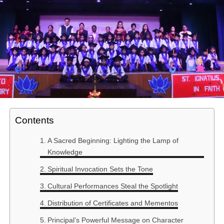
Contents
A Sacred Beginning: Lighting the Lamp of
Knowledge
Spiritual Invocation Sets the Tone
Cultural Performances Steal the Spotlight
Distribution of Certificates and Mementos
Principal’s Powerful Message on Character