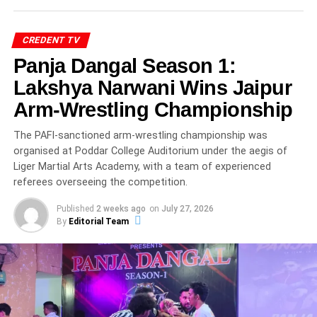
Principal Sr. Leeda D’Souza, along with academic
coordinators.
CREDENT TV
Panja Dangal Season 1:
The warm glow of the lamp reflected not only tradition but
the collective aspiration of parents and educators for the
Lakshya Narwani Wins Jaipur
children’s bright future.
Arm-Wrestling Championship
The PAFI-sanctioned arm-wrestling championship was
ADVERTISEMENT
organised at Poddar College Auditorium under the aegis of
Ceremonial beginnings like this are deeply rooted in
Liger Martial Arts Academy, with a team of experienced
Indian educational ethos, blending spiritual symbolism
referees overseeing the competition.
with academic progression. According to education
experts cited by UNESCO’s early childhood education
Published
2 weeks ago
on
July 27, 2026
By
Editorial Team
framework , foundational years significantly shape lifelong
learning attitudes.
Spiritual Invocation Sets the