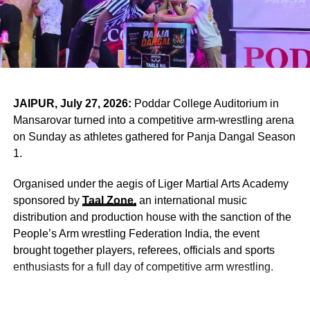
Tone
The
UKG Graduation Ceremony at
St. Xavier’s School
Nevta
was distinguished by its heartfelt invocation
ceremony. The young students, in melodious voices,
presented devotional hymns that filled the auditorium with
serenity.
JAIPUR, July 27, 2026:
Poddar College Auditorium in
Mansarovar turned into a competitive arm-wrestling arena
Their prayers focused on peace, wisdom, and gratitude —
on Sunday as athletes gathered for Panja Dangal Season
values central to Jesuit educational philosophy. Jesuit
1.
institutions worldwide emphasize holistic development,
combining intellectual rigor with moral grounding.
Organised under the aegis of Liger Martial Arts Academy
sponsored by
Taal Zone,
an international music
distribution and production house with the sanction of the
ADVERTISEMENT
People’s Arm wrestling Federation India, the event
As the children folded their tiny hands in prayer, the
brought together players, referees, officials and sports
moment resonated deeply with parents seated in the
enthusiasts for a full day of competitive arm wrestling.
audience. It was a reminder that education extends
beyond textbooks; it nurtures compassion, discipline, and
spiritual awareness.