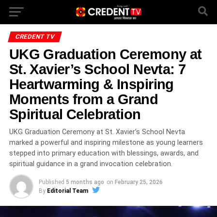
CREDENT TV
UKG Graduation Ceremony at
St. Xavier’s School Nevta: 7
Heartwarming & Inspiring
Moments from a Grand
Spiritual Celebration
UKG Graduation Ceremony at St. Xavier’s School Nevta
marked a powerful and inspiring milestone as young learners
stepped into primary education with blessings, awards, and
spiritual guidance in a grand invocation celebration.
Published
5 months ago
on
February 25, 2026
By
Editorial Team