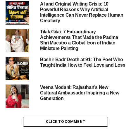
AI and Original Writing Crisis: 10
class. It symbolized a spiritual commencement — a
Powerful Reasons Why Artificial
sacred beginning of structured learning rooted in values,
Intelligence Can Never Replace Human
discipline, and moral integrity.
Creativity
Tilak Gitai: 7 Extraordinary
Achievements That Made the Padma
ADVERTISEMENT
Shri Maestro a Global Icon of Indian
Parents, teachers, and dignitaries gathered to witness the
Miniature Painting
radiant smiles of children dressed in vibrant attire, ready
to step into a new chapter of their educational lives.
Bashir Badr Death at 91: The Poet Who
Taught India How to Feel Love and Loss
A Sacred Beginning: Lighting
Veena Modani: Rajasthan’s New
the Lamp of Knowledge
Cultural Ambassador Inspiring a New
Generation
The
UKG Graduation Ceremony at St. Xavier’s School
Nevta
commenced with the traditional lighting of the
ceremonial lamp, symbolizing the triumph of knowledge
CLICK TO COMMENT
over ignorance. The ritual was led by Principal Fr.
Sangeeth Raj, Vice-Principal Fr. Joseph, and Vice-