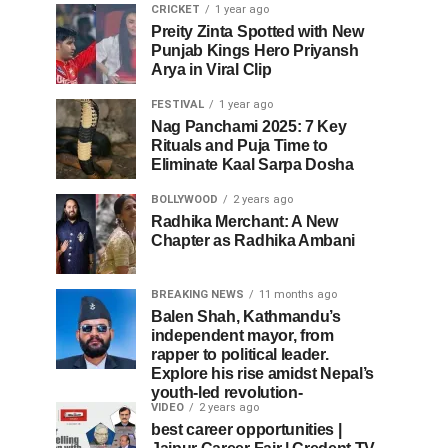
CRICKET
1 year ago
Preity Zinta Spotted with New
Punjab Kings Hero Priyansh
Arya in Viral Clip
FESTIVAL
1 year ago
Nag Panchami 2025: 7 Key
Rituals and Puja Time to
Eliminate Kaal Sarpa Dosha
BOLLYWOOD
2 years ago
Radhika Merchant: A New
Chapter as Radhika Ambani
BREAKING NEWS
11 months ago
Balen Shah, Kathmandu’s
independent mayor, from
rapper to political leader.
Explore his rise amidst Nepal’s
youth-led revolution-
VIDEO
2 years ago
best career opportunities |