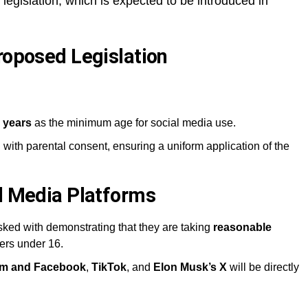
egislation, which is expected to be introduced in
roposed Legislation
 years
as the minimum age for social media use.
 with parental consent, ensuring a uniform application of the
al Media Platforms
ked with demonstrating that they are taking
reasonable
ers under 16.
ram and Facebook
,
TikTok
, and
Elon Musk’s X
will be directly