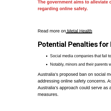
The government aims to alleviate
regarding online safety.
Read more on
Metal Health
Potential Penalties fo
Social media companies that fail to
Notably, minors and their parents wi
Australia’s proposed ban on social me
addressing online safety concerns. As
Australia’s approach could serve as a
measures.