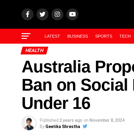
LATEST
BUSINESS
SPORTS
TECH
HEALTH
Australia Pro
Ban on Social 
Under 16
Published
2 years ago
on
November 8, 2024
By
Geetika Shrestha