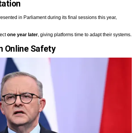
tation
esented in Parliament during its final sessions this year,
fect
one year later
, giving platforms time to adapt their systems.
 Online Safety