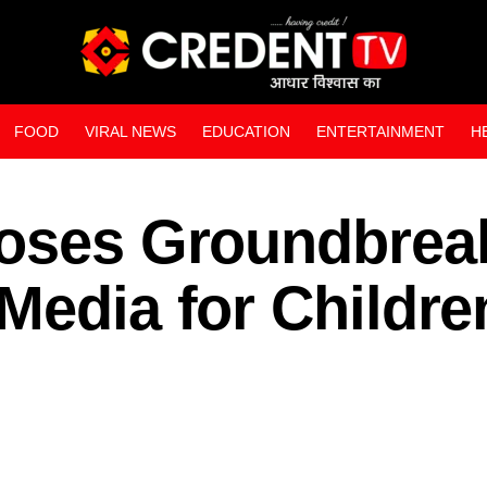
FOOD
VIRAL NEWS
EDUCATION
ENTERTAINMENT
H
WEB STORIES
poses Groundbrea
Media for Childre