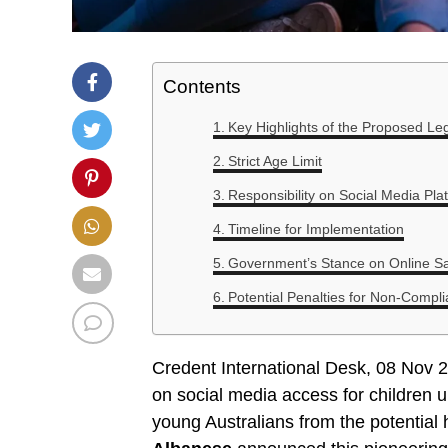
Contents
Key Highlights of the Proposed Leg
Strict Age Limit
Responsibility on Social Media Pla
Timeline for Implementation
Government’s Stance on Online Sa
Potential Penalties for Non-Compl
Credent International Desk, 08 Nov 2
on social media access for children 
young Australians from the potential 