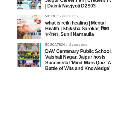
Jaipur Career Fair | Credent TV
| Dainik Navjyoti D2S03
VIDEO
2 years ago
what is reiki healing | Mental
Health | Shiksha Sarokar, शिक्षा
सरोकार, Sunil Narnaulia
EDUCATION
2 years ago
DAV Centenary Public School,
Vaishali Nagar, Jaipur hosts
Successful ‘Mind Wars Quiz: A
Battle of Wits and Knowledge’