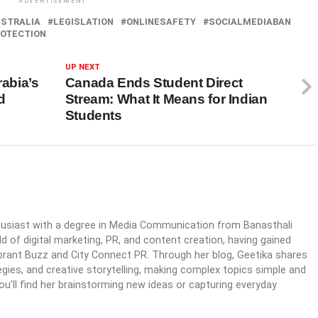
ADVERTISEMENT
STRALIA
LEGISLATION
ONLINESAFETY
SOCIALMEDIABAN
OTECTION
UP NEXT
rabia’s
Canada Ends Student Direct
d
Stream: What It Means for Indian
Students
husiast with a degree in Media Communication from Banasthali
ld of digital marketing, PR, and content creation, having gained
ibrant Buzz and City Connect PR. Through her blog, Geetika shares
egies, and creative storytelling, making complex topics simple and
you’ll find her brainstorming new ideas or capturing everyday