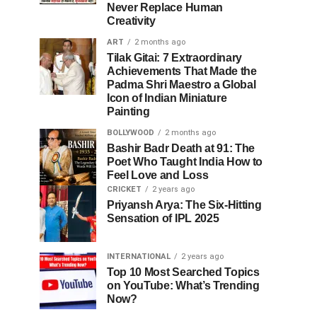
Never Replace Human
Creativity
ART
2 months ago
Tilak Gitai: 7 Extraordinary
Achievements That Made the
Padma Shri Maestro a Global
Icon of Indian Miniature
Painting
BOLLYWOOD
2 months ago
Bashir Badr Death at 91: The
Poet Who Taught India How to
Feel Love and Loss
CRICKET
2 years ago
Priyansh Arya: The Six-Hitting
Sensation of IPL 2025
INTERNATIONAL
2 years ago
Top 10 Most Searched Topics
on YouTube: What’s Trending
Now?