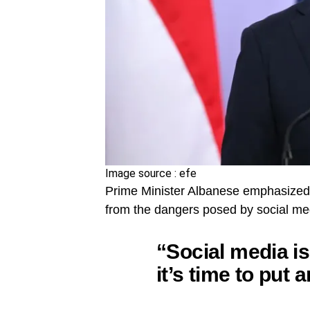
Image source : efe
Prime Minister Albanese emphasized 
from the dangers posed by social med
“Social media is
it’s time to put a