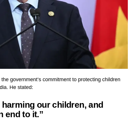
the government’s commitment to protecting children
ia. He stated:
 harming our children, and
n end to it.”