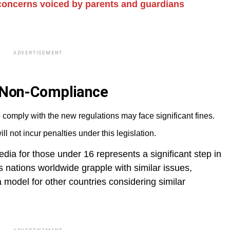
 concerns voiced by parents and guardians
ADVERTISEMENT
r Non-Compliance
 comply with the new regulations may face significant fines.
ll not incur penalties under this legislation.
dia for those under 16 represents a significant step in
 nations worldwide grapple with similar issues,
 model for other countries considering similar