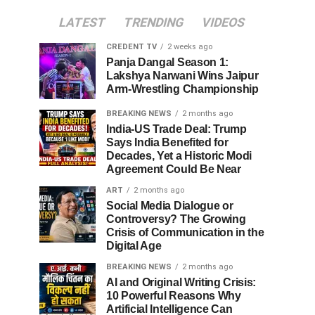
LATEST
TRENDING
VIDEOS
CREDENT TV
2 weeks ago
Panja Dangal Season 1:
Lakshya Narwani Wins Jaipur
Arm-Wrestling Championship
BREAKING NEWS
2 months ago
India-US Trade Deal: Trump
Says India Benefited for
Decades, Yet a Historic Modi
Agreement Could Be Near
ART
2 months ago
Social Media Dialogue or
Controversy? The Growing
Crisis of Communication in the
Digital Age
BREAKING NEWS
2 months ago
AI and Original Writing Crisis:
10 Powerful Reasons Why
Artificial Intelligence Can