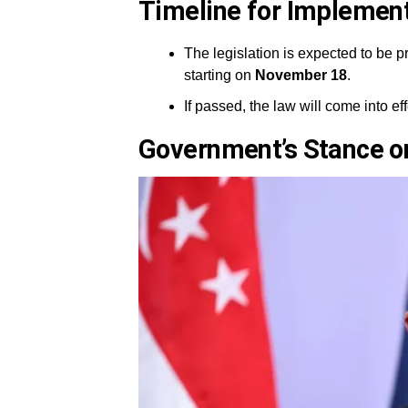
Timeline for Implemen
The legislation is expected to be pr
starting on
November 18
.
If passed, the law will come into ef
Government’s Stance on