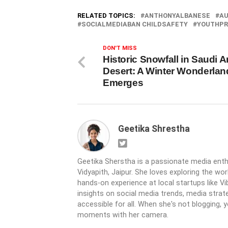
RELATED TOPICS:
ANTHONYALBANESE
AU
SOCIALMEDIABAN CHILDSAFETY
YOUTHPR
DON'T MISS
Historic Snowfall in Saudi A
Desert: A Winter Wonderlan
Emerges
Geetika Shrestha
Geetika Sherstha is a passionate media ent
Vidyapith, Jaipur. She loves exploring the wor
hands-on experience at local startups like V
insights on social media trends, media strat
accessible for all. When she's not blogging, 
moments with her camera.