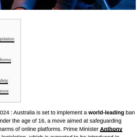
islation
tforms
fety
iance
024 : Australia is set to implement a
world-leading
ban
under the age of 16, a move aimed at safeguarding
harms of online platforms. Prime Minister
Anthony