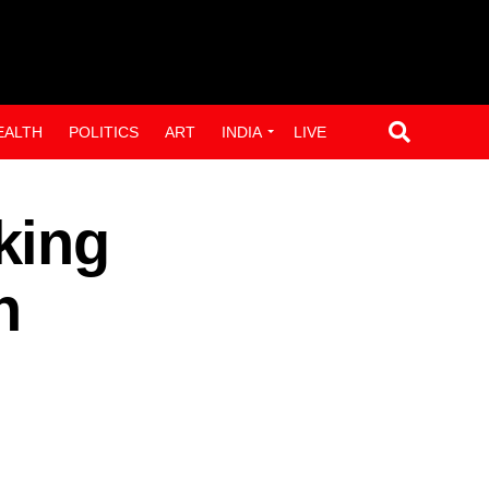
EALTH
POLITICS
ART
INDIA
LIVE
king
n