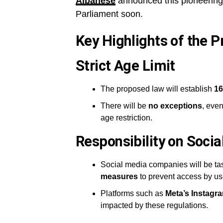
Albanese
announced this pioneering l
Parliament soon.
Key Highlights of the P
Strict Age Limit
The proposed law will establish
16
There will be
no exceptions
, even
age restriction.
Responsibility on Soci
Social media companies will be tas
measures
to prevent access by us
Platforms such as
Meta’s Instag
impacted by these regulations.