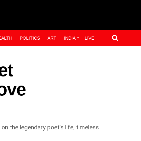
EALTH
POLITICS
ART
INDIA
LIVE
et
ove
on the legendary poet’s life, timeless