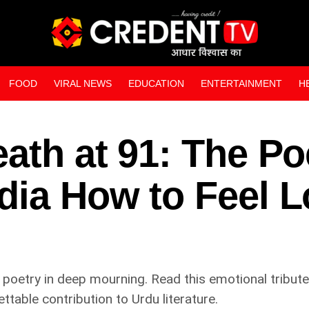
FOOD
VIRAL NEWS
EDUCATION
ENTERTAINMENT
H
WEB STORIES
ath at 91: The Po
dia How to Feel L
 poetry in deep mourning. Read this emotional tribute 
ettable contribution to Urdu literature.