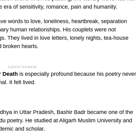
ire era of sensitivity, romance, pain and humanity.
ve words to love, loneliness, heartbreak, separation
nary human relationships. His couplets were not
s. They lived in love letters, lonely nights, tea-house
d broken hearts.
ADVERTISEMENT
r Death
is especially profound because his poetry never
al. It felt lived.
dhya in Uttar Pradesh, Bashir Badr became one of the
u poetry. He studied at Aligarh Muslim University and
ademic and scholar.