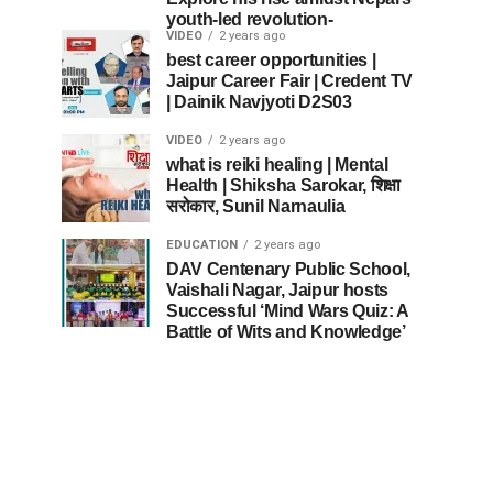
youth-led revolution-
VIDEO
2 years ago
best career opportunities |
Jaipur Career Fair | Credent TV
| Dainik Navjyoti D2S03
VIDEO
2 years ago
what is reiki healing | Mental
Health | Shiksha Sarokar, शिक्षा
सरोकार, Sunil Narnaulia
EDUCATION
2 years ago
DAV Centenary Public School,
Vaishali Nagar, Jaipur hosts
Successful ‘Mind Wars Quiz: A
Battle of Wits and Knowledge’