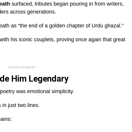
eath
surfaced, tributes began pouring in from writers,
aders across generations.
eath as “the end of a golden chapter of Urdu ghazal.”
ith his iconic couplets, proving once again that great
ADVERTISEMENT
ade Him Legendary
 poetry was emotional simplicity.
in just two lines.
ains: