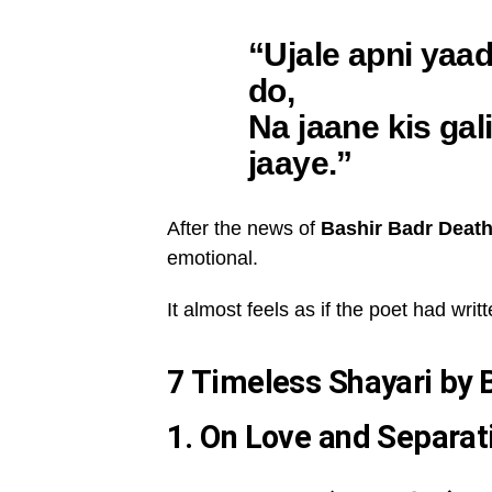
“Ujale apni yaa
do,
Na jaane kis gal
jaaye.”
After the news of
Bashir Badr Deat
emotional.
It almost feels as if the poet had wri
7 Timeless Shayari by 
1. On Love and Separat