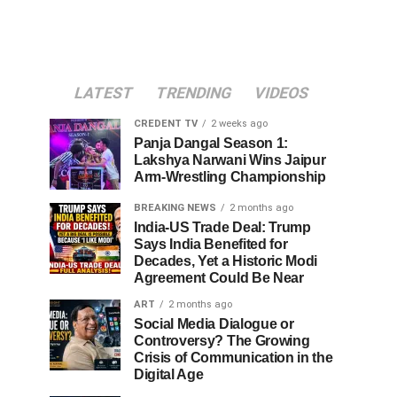
LATEST
TRENDING
VIDEOS
CREDENT TV
2 weeks ago
Panja Dangal Season 1:
Lakshya Narwani Wins Jaipur
Arm-Wrestling Championship
BREAKING NEWS
2 months ago
India-US Trade Deal: Trump
Says India Benefited for
Decades, Yet a Historic Modi
Agreement Could Be Near
ART
2 months ago
Social Media Dialogue or
Controversy? The Growing
Crisis of Communication in the
Digital Age