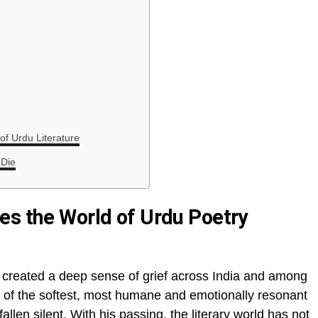
f Urdu Literature
 Die
es the World of Urdu Poetry
created a deep sense of grief across India and among
 of the softest, most humane and emotionally resonant
allen silent. With his passing, the literary world has not