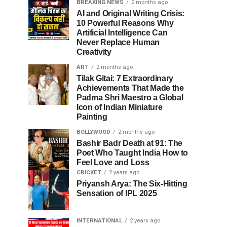
BREAKING NEWS
2 months ago
AI and Original Writing Crisis:
10 Powerful Reasons Why
Artificial Intelligence Can
Never Replace Human
Creativity
ART
2 months ago
Tilak Gitai: 7 Extraordinary
Achievements That Made the
Padma Shri Maestro a Global
Icon of Indian Miniature
Painting
BOLLYWOOD
2 months ago
Bashir Badr Death at 91: The
Poet Who Taught India How to
Feel Love and Loss
CRICKET
2 years ago
Priyansh Arya: The Six-Hitting
Sensation of IPL 2025
INTERNATIONAL
2 years ago