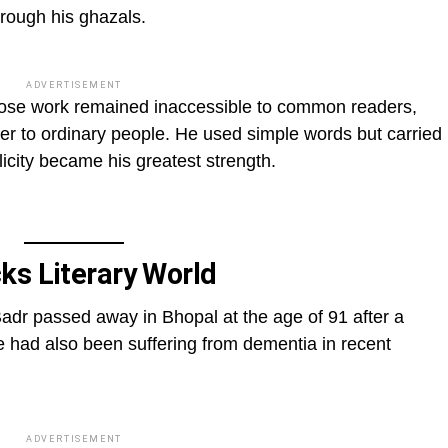
hrough his ghazals.
ADVERTISEMENT
hose work remained inaccessible to common readers,
er to ordinary people. He used simple words but carried
city became his greatest strength.
ks Literary World
Badr passed away in Bhopal at the age of 91 after a
e had also been suffering from dementia in recent
ADVERTISEMENT