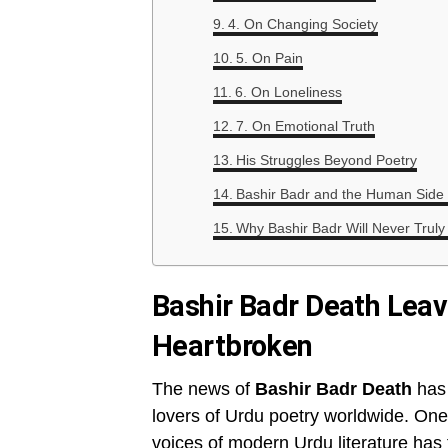
4. On Changing Society
5. On Pain
6. On Loneliness
7. On Emotional Truth
His Struggles Beyond Poetry
Bashir Badr and the Human Side o
Why Bashir Badr Will Never Truly
Bashir Badr Death Leav
Heartbroken
The news of
Bashir Badr Death
has 
lovers of Urdu poetry worldwide. One
voices of modern Urdu literature has f