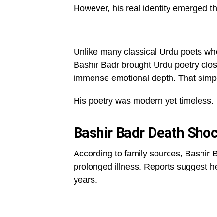
However, his real identity emerged t
Unlike many classical Urdu poets w
Bashir Badr brought Urdu poetry clos
immense emotional depth. That simpli
His poetry was modern yet timeless.
Bashir Badr Death Shoc
According to family sources, Bashir 
prolonged illness. Reports suggest h
years.