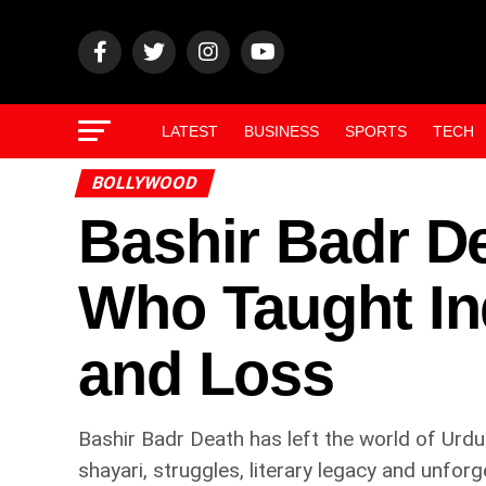
LATEST
BUSINESS
SPORTS
TECH
BOLLYWOOD
Bashir Badr De
Who Taught In
and Loss
Bashir Badr Death has left the world of Urdu
shayari, struggles, literary legacy and unforg