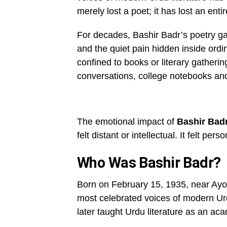
merely lost a poet; it has lost an ent
For decades, Bashir Badr’s poetry ga
and the quiet pain hidden inside ordi
confined to books or literary gathering
conversations, college notebooks an
The emotional impact of
Bashir Bad
felt distant or intellectual. It felt person
Who Was Bashir Badr?
Born on February 15, 1935, near Ayo
most celebrated voices of modern Urd
later taught Urdu literature as an ac