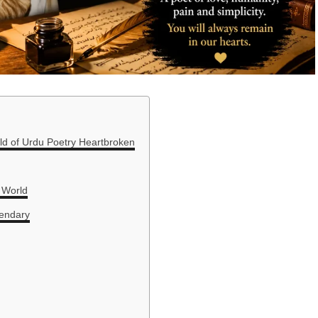
ld of Urdu Poetry Heartbroken
 World
gendary