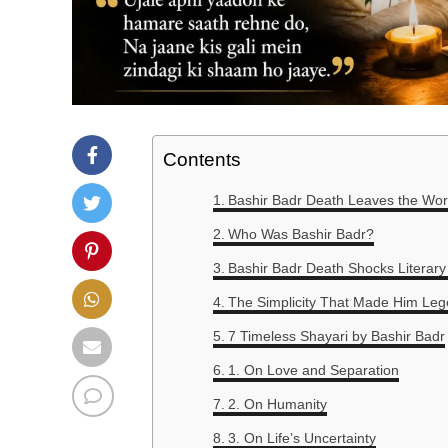
Contents
Bashir Badr Death Leaves the Wor
Who Was Bashir Badr?
Bashir Badr Death Shocks Literary
The Simplicity That Made Him Le
7 Timeless Shayari by Bashir Badr
1. On Love and Separation
2. On Humanity
3. On Life’s Uncertainty