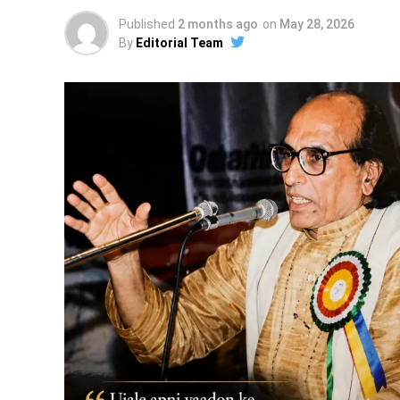
Published
2 months ago
on
May 28, 2026
By
Editorial Team