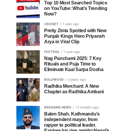
Top 10 Most Searched Topics
on YouTube: What’s Trending
Now?
CRICKET
1 year ago
Preity Zinta Spotted with New
Punjab Kings Hero Priyansh
Arya in Viral Clip
FESTIVAL
1 year ago
Nag Panchami 2025: 7 Key
Rituals and Puja Time to
Eliminate Kaal Sarpa Dosha
BOLLYWOOD
2 years ago
Radhika Merchant: A New
Chapter as Radhika Ambani
BREAKING NEWS
11 months ago
Balen Shah, Kathmandu’s
independent mayor, from
rapper to political leader.
Explore his rise amidst Nepal’s