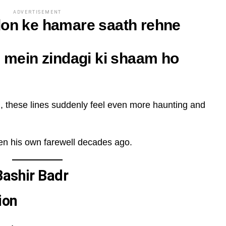
ADVERTISEMENT
don ke hamare saath rehne
i mein zindagi ki shaam ho
h
, these lines suddenly feel even more haunting and
tten his own farewell decades ago.
Bashir Badr
ion