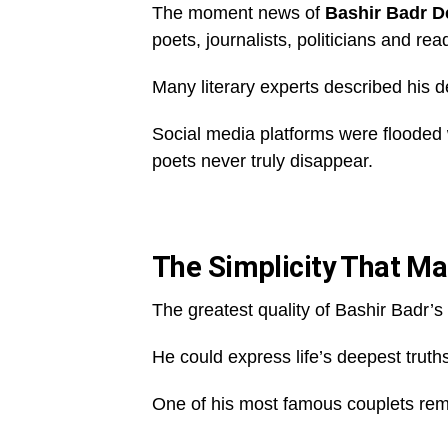
The moment news of
Bashir Badr D
poets, journalists, politicians and re
Many literary experts described his d
Social media platforms were flooded w
poets never truly disappear.
The Simplicity That M
The greatest quality of Bashir Badr’s
He could express life’s deepest truths 
One of his most famous couplets rem