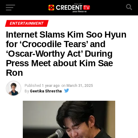
ENTERTAINMENT
Internet Slams Kim Soo Hyun
for ‘Crocodile Tears’ and
‘Oscar-Worthy Act’ During
Press Meet about Kim Sae
Ron
Published
1 year ago
on
March 31, 2025
By
Geetika Shrestha