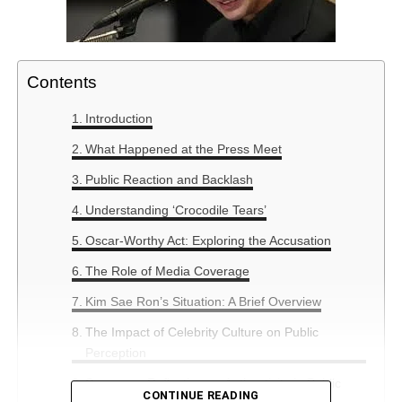
Contents
Introduction
What Happened at the Press Meet
Public Reaction and Backlash
Understanding ‘Crocodile Tears’
Oscar-Worthy Act: Exploring the Accusation
The Role of Media Coverage
Kim Sae Ron’s Situation: A Brief Overview
The Impact of Celebrity Culture on Public
Perception
Summary: Reflection on Authenticity in Public
CONTINUE READING