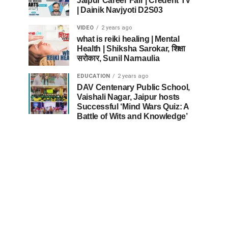
Jaipur Career Fair | Credent TV
| Dainik Navjyoti D2S03
VIDEO
2 years ago
what is reiki healing | Mental
Health | Shiksha Sarokar, शिक्षा
सरोकार, Sunil Narnaulia
EDUCATION
2 years ago
DAV Centenary Public School,
Vaishali Nagar, Jaipur hosts
Successful ‘Mind Wars Quiz: A
Battle of Wits and Knowledge’