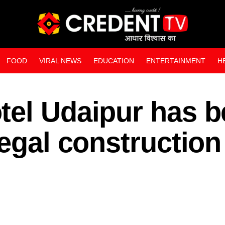
FOOD
VIRAL NEWS
EDUCATION
ENTERTAINMENT
H
WEB STORIES
tel Udaipur has 
legal construction