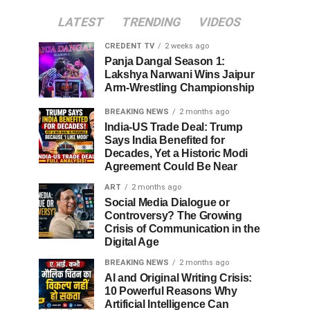
LATEST
TRENDING
VIDEOS
CREDENT TV
2 weeks ago
Panja Dangal Season 1:
Lakshya Narwani Wins Jaipur
Arm-Wrestling Championship
BREAKING NEWS
2 months ago
India-US Trade Deal: Trump
Says India Benefited for
Decades, Yet a Historic Modi
Agreement Could Be Near
ART
2 months ago
Social Media Dialogue or
Controversy? The Growing
Crisis of Communication in the
Digital Age
BREAKING NEWS
2 months ago
AI and Original Writing Crisis:
10 Powerful Reasons Why
Artificial Intelligence Can