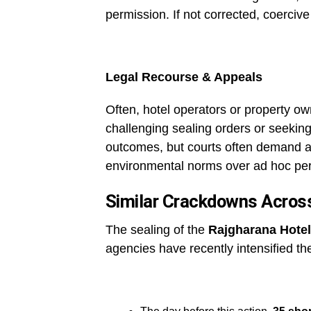
permission. If not corrected, coercive
Legal Recourse & Appeals
Often, hotel operators or property o
challenging sealing orders or seeking
outcomes, but courts often demand a
environmental norms over ad hoc pe
Similar Crackdowns Acros
The sealing of the
Rajgharana Hotel
agencies have recently intensified th