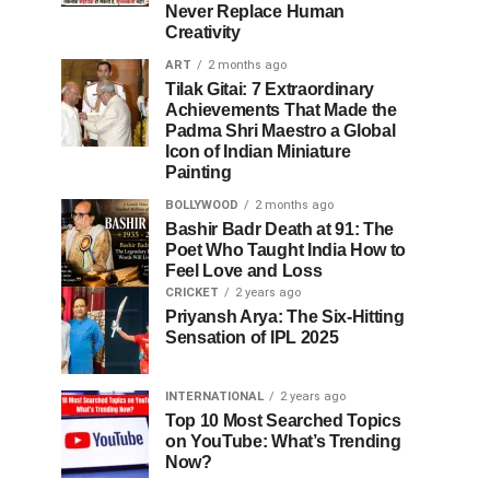
Never Replace Human
Creativity
ART
2 months ago
Tilak Gitai: 7 Extraordinary
Achievements That Made the
Padma Shri Maestro a Global
Icon of Indian Miniature
Painting
BOLLYWOOD
2 months ago
Bashir Badr Death at 91: The
Poet Who Taught India How to
Feel Love and Loss
CRICKET
2 years ago
Priyansh Arya: The Six-Hitting
Sensation of IPL 2025
INTERNATIONAL
2 years ago
Top 10 Most Searched Topics
on YouTube: What’s Trending
Now?