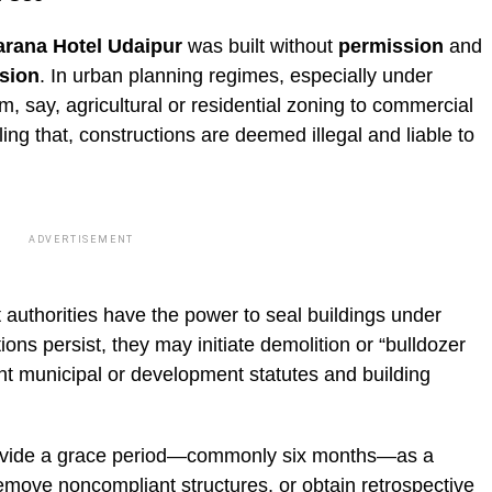
arana Hotel Udaipur
was built without
permission
and
sion
. In urban planning regimes, especially under
m, say, agricultural or residential zoning to commercial
ng that, constructions are deemed illegal and liable to
ADVERTISEMENT
 authorities have the power to seal buildings under
tions persist, they may initiate demolition or “bulldozer
ant municipal or development statutes and building
provide a grace period—commonly six months—as a
emove noncompliant structures, or obtain retrospective