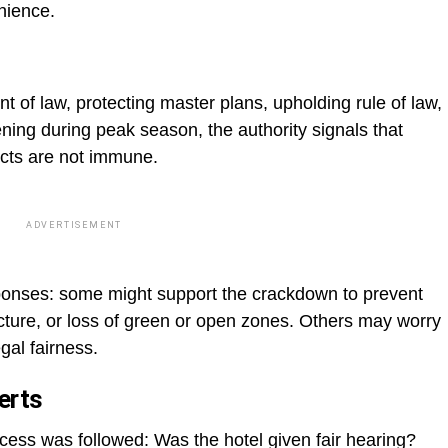
nience.
 of law, protecting master plans, upholding rule of law,
ning during peak season, the authority signals that
ects are not immune.
ADVERTISEMENT
ponses: some might support the crackdown to prevent
ucture, or loss of green or open zones. Others may worry
gal fairness.
erts
ess was followed: Was the hotel given fair hearing?