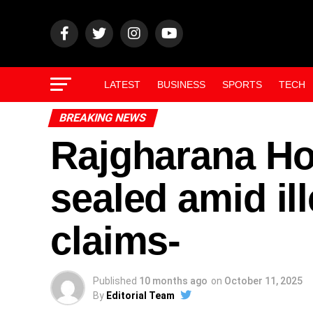
LATEST
BUSINESS
SPORTS
TECH
BREAKING NEWS
Rajgharana Ho
sealed amid il
claims-
Published
10 months ago
on
October 11, 2025
By
Editorial Team