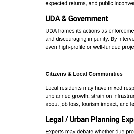
expected returns, and public inconve
UDA & Government
UDA frames its actions as enforcement
and discouraging impunity. By interve
even high-profile or well-funded proj
Citizens & Local Communities
Local residents may have mixed res
unplanned growth, strain on infrastr
about job loss, tourism impact, and le
Legal / Urban Planning Exp
Experts may debate whether due proc