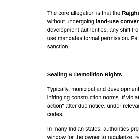
The core allegation is that the
Rajgh
without undergoing
land-use conver
development authorities, any shift fro
use mandates formal permission. Faili
sanction.
Sealing & Demolition Rights
Typically, municipal and development
infringing construction norms. If viola
action” after due notice, under relev
codes.
In many Indian states, authorities 
window for the owner to regularize, r