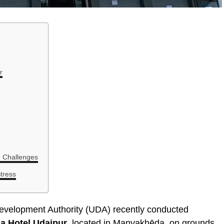
r
g Challenges
tress
evelopment Authority (UDA) recently conducted
a Hotel Udaipur
, located in Manvakhēda, on grounds