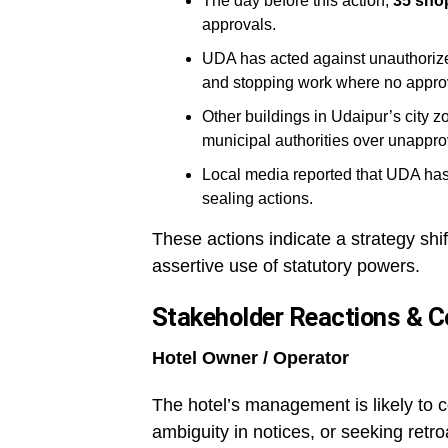
The day before this action,
35 shop
approvals.
UDA has acted against unauthorize
and stopping work where no approv
Other buildings in Udaipur’s city 
municipal authorities over unappro
Local media reported that UDA has 
sealing actions.
These actions indicate a strategy shif
assertive use of statutory powers.
Stakeholder Reactions & C
Hotel Owner / Operator
The hotel’s management is likely to c
ambiguity in notices, or seeking ret