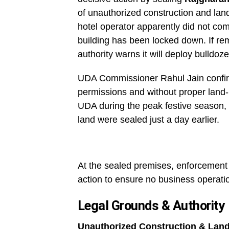
of unauthorized construction and land-
hotel operator apparently did not comp
building has been locked down. If re
authority warns it will deploy bulldo
UDA Commissioner Rahul Jain confirm
permissions and without proper land-
UDA during the peak festive season,
land were sealed just a day earlier.
At the sealed premises, enforcement 
action to ensure no business operatio
Legal Grounds & Authority
Unauthorized Construction & Lan