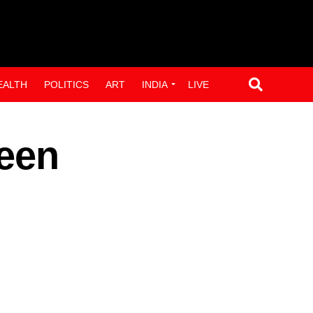
EALTH
POLITICS
ART
INDIA
LIVE
been