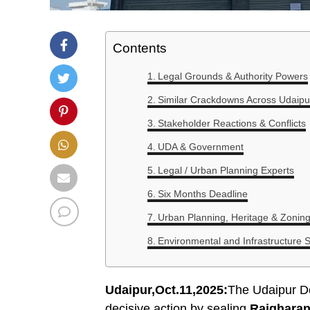
Contents
Legal Grounds & Authority Powers
Similar Crackdowns Across Udaipu
Stakeholder Reactions & Conflicts
UDA & Government
Legal / Urban Planning Experts
Six Months Deadline
Urban Planning, Heritage & Zonin
Environmental and Infrastructure S
Udaipur,Oct.11,2025:
The Udaipur D
decisive action by sealing
Rajgharan