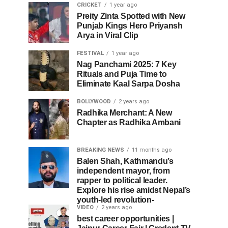
CRICKET
1 year ago
Preity Zinta Spotted with New
Punjab Kings Hero Priyansh
Arya in Viral Clip
FESTIVAL
1 year ago
Nag Panchami 2025: 7 Key
Rituals and Puja Time to
Eliminate Kaal Sarpa Dosha
BOLLYWOOD
2 years ago
Radhika Merchant: A New
Chapter as Radhika Ambani
BREAKING NEWS
11 months ago
Balen Shah, Kathmandu’s
independent mayor, from
rapper to political leader.
Explore his rise amidst Nepal’s
youth-led revolution-
VIDEO
2 years ago
best career opportunities |