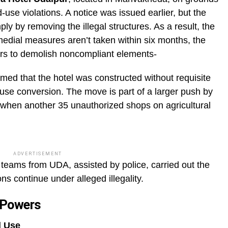
use violations. A notice was issued earlier, but the
ly by removing the illegal structures. As a result, the
medial measures aren’t taken within six months, the
zers to demolish noncompliant elements-
ed that the hotel was constructed without requisite
use conversion. The move is part of a larger push by
 when another 35 unauthorized shops on agricultural
ADVERTISEMENT
teams from UDA, assisted by police, carried out the
ns continue under alleged illegality.
 Powers
d Use