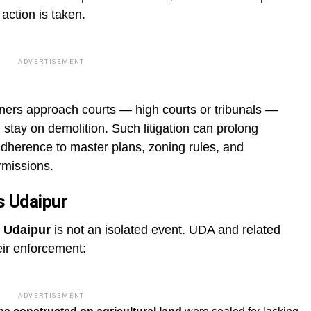
 action is taken.
ADVERTISEMENT
wners approach courts — high courts or tribunals —
 stay on demolition. Such litigation can prolong
dherence to master plans, zoning rules, and
rmissions.
s Udaipur
 Udaipur
is not an isolated event. UDA and related
eir enforcement:
ADVERTISEMENT