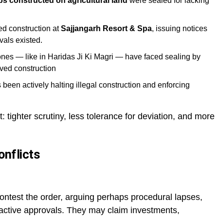
s constructed on agricultural land
were sealed for lacking
d construction at
Sajjangarh Resort & Spa
, issuing notices
als existed.
zones — like in Haridas Ji Ki Magri — have faced sealing by
ved construction
been actively halting illegal construction and enforcing
t: tighter scrutiny, less tolerance for deviation, and more
onflicts
ontest the order, arguing perhaps procedural lapses,
roactive approvals. They may claim investments,