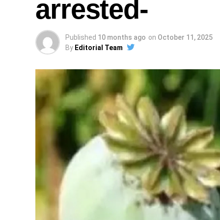
arrested-
Published
10 months ago
on
October 11, 2025
By
Editorial Team