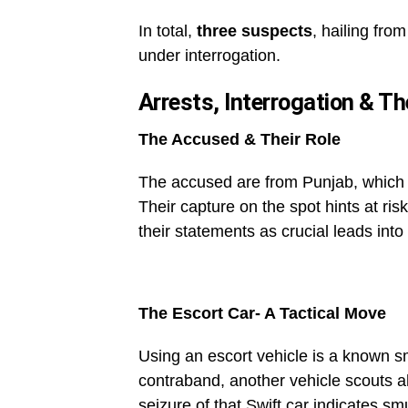
In total,
three suspects
, hailing fro
under interrogation.
Arrests, Interrogation & Th
The Accused & Their Role
The accused are from Punjab, which u
Their capture on the spot hints at ris
their statements as crucial leads into
The Escort Car- A Tactical Move
Using an escort vehicle is a known sm
contraband, another vehicle scouts a
seizure of that Swift car indicates s