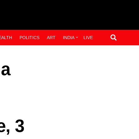
EALTH
POLITICS
ART
INDIA
LIVE
 a
e, 3