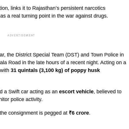
ion, links it to Rajasthan’s persistent narcotics
as a real turning point in the war against drugs.
ADVERTISEMENT
ar, the District Special Team (DST) and Town Police in
a Road in the late hours of a recent night. Acting on a
 with
31 quintals (3,100 kg) of poppy husk
ed a Swift car acting as an
escort vehicle
, believed to
or police activity.
 the consignment is pegged at
₹6 crore
.