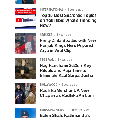
INTERNATIONAL
2 years ago
Top 10 Most Searched Topics
on YouTube: What’s Trending
Now?
CRICKET
1 year ago
Preity Zinta Spotted with New
Punjab Kings Hero Priyansh
Arya in Viral Clip
FESTIVAL
1 year ago
Nag Panchami 2025: 7 Key
Rituals and Puja Time to
Eliminate Kaal Sarpa Dosha
BOLLYWOOD
2 years ago
Radhika Merchant: A New
Chapter as Radhika Ambani
BREAKING NEWS
11 months ago
Balen Shah, Kathmandu’s