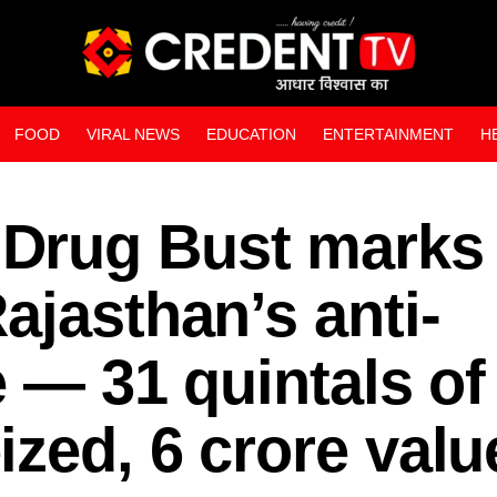
FOOD
VIRAL NEWS
EDUCATION
ENTERTAINMENT
H
WEB STORIES
Drug Bust marks
ajasthan’s anti-
e — 31 quintals of
zed, 6 crore valu