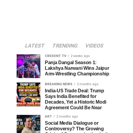
LATEST
TRENDING
VIDEOS
CREDENT TV
2 weeks ago
Panja Dangal Season 1:
Lakshya Narwani Wins Jaipur
Arm-Wrestling Championship
BREAKING NEWS
2 months ago
India-US Trade Deal: Trump
Says India Benefited for
Decades, Yet a Historic Modi
Agreement Could Be Near
ART
2 months ago
Social Media Dialogue or
Controversy? The Growing