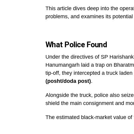
This article dives deep into the operat
problems, and examines its potential 
What Police Found
Under the directives of SP Harishank
Hanumangarh laid a trap on Bharatmal
tip-off, they intercepted a truck laden
(posht/doda post)
.
Alongside the truck, police also seiz
shield the main consignment and monit
The estimated black-market value of