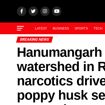
LATEST
BUSINESS
SPORTS
TECH
BREAKING NEWS
Hanumangarh 
watershed in R
narcotics driv
poppy husk sei