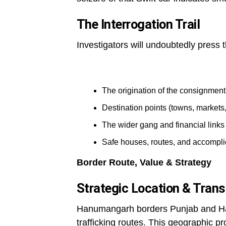
The Interrogation Trail
Investigators will undoubtedly press 
The origination of the consignment
Destination points (towns, markets,
The wider gang and financial links
Safe houses, routes, and accompl
Border Route, Value & Strategy
Strategic Location & Trans
Hanumangarh borders Punjab and Hary
trafficking routes. This geographic pr