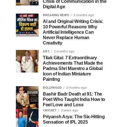
Crisis of Communication in the
Digital Age
BREAKING NEWS
2 months ago
AI and Original Writing Crisis:
10 Powerful Reasons Why
Artificial Intelligence Can
Never Replace Human
Creativity
ART
2 months ago
Tilak Gitai: 7 Extraordinary
Achievements That Made the
Padma Shri Maestro a Global
Icon of Indian Miniature
Painting
BOLLYWOOD
2 months ago
Bashir Badr Death at 91: The
Poet Who Taught India How to
Feel Love and Loss
CRICKET
2 years ago
Priyansh Arya: The Six-Hitting
Sensation of IPL 2025