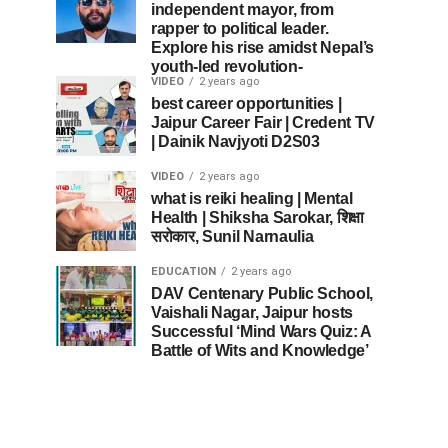
independent mayor, from
rapper to political leader.
Explore his rise amidst Nepal’s
youth-led revolution-
VIDEO
2 years ago
best career opportunities |
Jaipur Career Fair | Credent TV
| Dainik Navjyoti D2S03
VIDEO
2 years ago
what is reiki healing | Mental
Health | Shiksha Sarokar, शिक्षा
सरोकार, Sunil Narnaulia
EDUCATION
2 years ago
DAV Centenary Public School,
Vaishali Nagar, Jaipur hosts
Successful ‘Mind Wars Quiz: A
Battle of Wits and Knowledge’