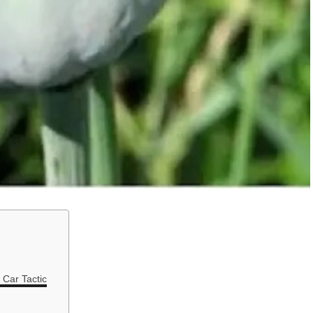
 Car Tactic