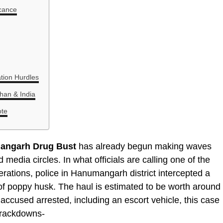
icance
ation Hurdles
han & India
ote
angarh Drug Bust
has already begun making waves
media circles. In what officials are calling one of the
perations, police in Hanumangarh district intercepted a
 of poppy husk. The haul is estimated to be worth around
ee accused arrested, including an escort vehicle, this case
crackdowns-