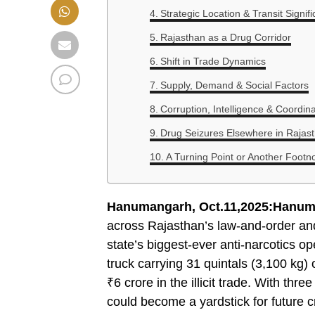
Strategic Location & Transit Signif
Rajasthan as a Drug Corridor
Shift in Trade Dynamics
Supply, Demand & Social Factors
Corruption, Intelligence & Coordin
Drug Seizures Elsewhere in Rajast
A Turning Point or Another Footn
Hanumangarh, Oct.11,2025:Hanum
across Rajasthan’s law-and-order and 
state’s biggest-ever anti-narcotics o
truck carrying 31 quintals (3,100 kg)
₹6 crore in the illicit trade. With thr
could become a yardstick for future 