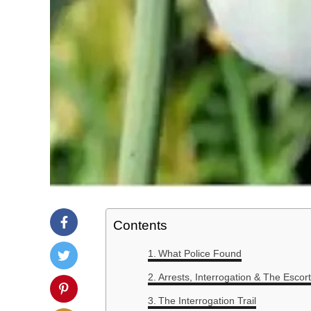
Contents
What Police Found
Arrests, Interrogation & The Escort
The Interrogation Trail