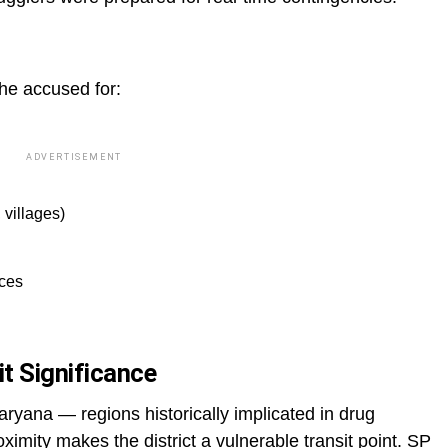
the accused for:
ADVERTISEMENT
 villages)
ices
it Significance
ana — regions historically implicated in drug
oximity makes the district a vulnerable transit point. SP