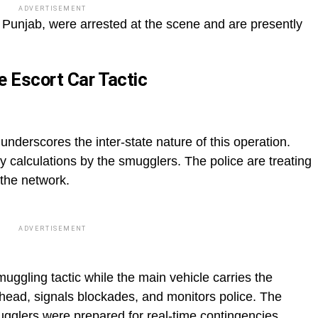
ADVERTISEMENT
m Punjab, were arrested at the scene and are presently
e Escort Car Tactic
nderscores the inter-state nature of this operation.
ky calculations by the smugglers. The police are treating
 the network.
ADVERTISEMENT
uggling tactic while the main vehicle carries the
head, signals blockades, and monitors police. The
mugglers were prepared for real-time contingencies.