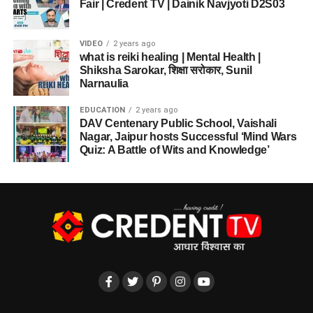
Fair | Credent TV | Dainik Navjyoti D2S03
VIDEO
2 years ago
what is reiki healing | Mental Health |
Shiksha Sarokar, शिक्षा सरोकार, Sunil
Narnaulia
EDUCATION
2 years ago
DAV Centenary Public School, Vaishali
Nagar, Jaipur hosts Successful ‘Mind Wars
Quiz: A Battle of Wits and Knowledge’