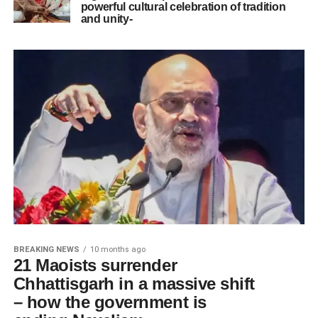
powerful cultural celebration of tradition
and unity-
BREAKING NEWS
10 months ago
21 Maoists surrender
Chhattisgarh in a massive shift
– how the government is