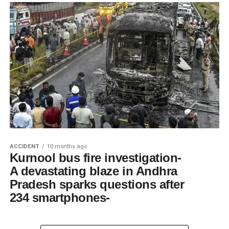
ACCIDENT
10 months ago
Kurnool bus fire investigation-
A devastating blaze in Andhra
Pradesh sparks questions after
234 smartphones-