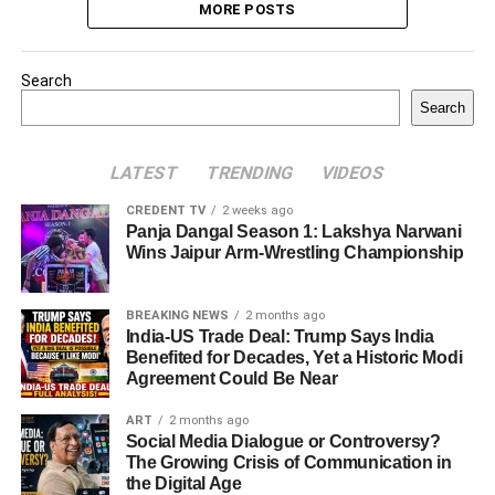
MORE POSTS
Search
Search
LATEST
TRENDING
VIDEOS
CREDENT TV
2 weeks ago
Panja Dangal Season 1: Lakshya Narwani
Wins Jaipur Arm-Wrestling Championship
BREAKING NEWS
2 months ago
India-US Trade Deal: Trump Says India
Benefited for Decades, Yet a Historic Modi
Agreement Could Be Near
ART
2 months ago
Social Media Dialogue or Controversy?
The Growing Crisis of Communication in
the Digital Age