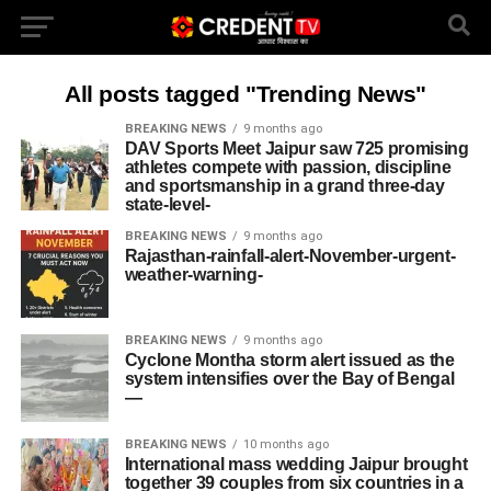
All posts tagged "Trending News"
BREAKING NEWS
9 months ago
DAV Sports Meet Jaipur saw 725 promising
athletes compete with passion, discipline
and sportsmanship in a grand three-day
state‐level-
BREAKING NEWS
9 months ago
Rajasthan-rainfall-alert-November-urgent-
weather-warning-
BREAKING NEWS
9 months ago
Cyclone Montha storm alert issued as the
system intensifies over the Bay of Bengal
—
BREAKING NEWS
10 months ago
International mass wedding Jaipur brought
together 39 couples from six countries in a