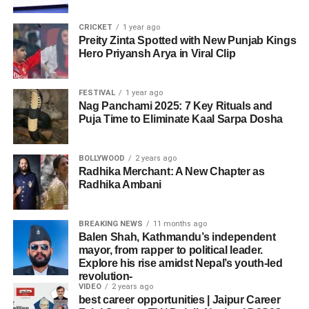
CRICKET
1 year ago
Preity Zinta Spotted with New Punjab Kings
Hero Priyansh Arya in Viral Clip
FESTIVAL
1 year ago
Nag Panchami 2025: 7 Key Rituals and
Puja Time to Eliminate Kaal Sarpa Dosha
BOLLYWOOD
2 years ago
Radhika Merchant: A New Chapter as
Radhika Ambani
BREAKING NEWS
11 months ago
Balen Shah, Kathmandu’s independent
mayor, from rapper to political leader.
Explore his rise amidst Nepal’s youth-led
revolution-
VIDEO
2 years ago
best career opportunities | Jaipur Career