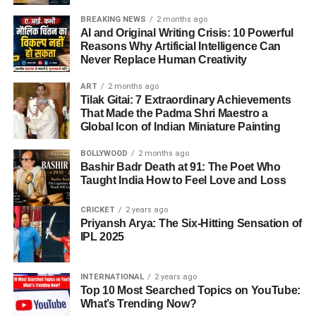
BREAKING NEWS
2 months ago
AI and Original Writing Crisis: 10 Powerful
Reasons Why Artificial Intelligence Can
Never Replace Human Creativity
ART
2 months ago
Tilak Gitai: 7 Extraordinary Achievements
That Made the Padma Shri Maestro a
Global Icon of Indian Miniature Painting
BOLLYWOOD
2 months ago
Bashir Badr Death at 91: The Poet Who
Taught India How to Feel Love and Loss
CRICKET
2 years ago
Priyansh Arya: The Six-Hitting Sensation of
IPL 2025
INTERNATIONAL
2 years ago
Top 10 Most Searched Topics on YouTube:
What’s Trending Now?