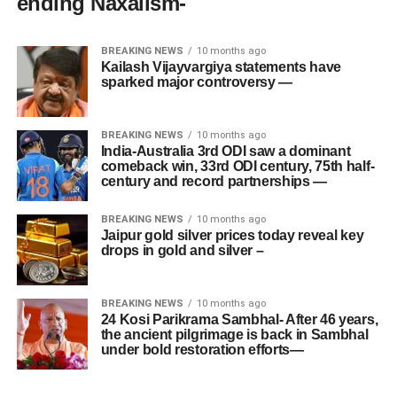
ending Naxalism-
BREAKING NEWS
10 months ago
Kailash Vijayvargiya statements have
sparked major controversy —
BREAKING NEWS
10 months ago
India-Australia 3rd ODI saw a dominant
comeback win, 33rd ODI century, 75th half-
century and record partnerships —
BREAKING NEWS
10 months ago
Jaipur gold silver prices today reveal key
drops in gold and silver –
BREAKING NEWS
10 months ago
24 Kosi Parikrama Sambhal- After 46 years,
the ancient pilgrimage is back in Sambhal
under bold restoration efforts—