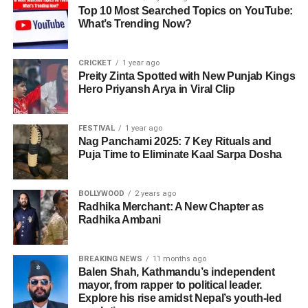
Top 10 Most Searched Topics on YouTube:
What’s Trending Now?
CRICKET
1 year ago
Preity Zinta Spotted with New Punjab Kings
Hero Priyansh Arya in Viral Clip
FESTIVAL
1 year ago
Nag Panchami 2025: 7 Key Rituals and
Puja Time to Eliminate Kaal Sarpa Dosha
BOLLYWOOD
2 years ago
Radhika Merchant: A New Chapter as
Radhika Ambani
BREAKING NEWS
11 months ago
Balen Shah, Kathmandu’s independent
mayor, from rapper to political leader.
Explore his rise amidst Nepal’s youth-led