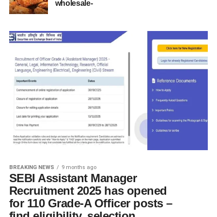
wholesale-
BREAKING NEWS
9 months ago
SEBI Assistant Manager
Recruitment 2025 has opened
for 110 Grade-A Officer posts –
find eligibility, selection