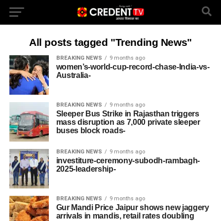
All posts tagged "Trending News"
BREAKING NEWS
9 months ago
women’s-world-cup-record-chase-India-vs-
Australia-
BREAKING NEWS
9 months ago
Sleeper Bus Strike in Rajasthan triggers
mass disruption as 7,000 private sleeper
buses block roads-
BREAKING NEWS
9 months ago
investiture-ceremony-subodh-rambagh-
2025-leadership-
BREAKING NEWS
9 months ago
Gur Mandi Price Jaipur shows new jaggery
arrivals in mandis, retail rates doubling