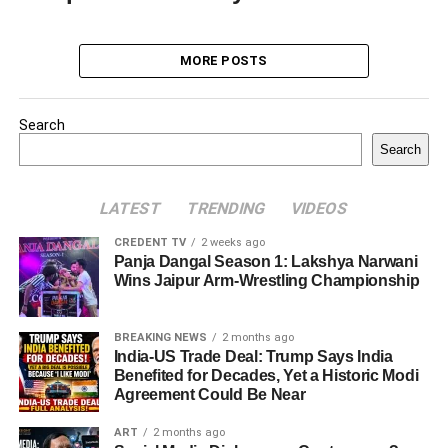
MORE POSTS
Search
Search
LATEST
TRENDING
VIDEOS
CREDENT TV
2 weeks ago
Panja Dangal Season 1: Lakshya Narwani
Wins Jaipur Arm-Wrestling Championship
BREAKING NEWS
2 months ago
India-US Trade Deal: Trump Says India
Benefited for Decades, Yet a Historic Modi
Agreement Could Be Near
ART
2 months ago