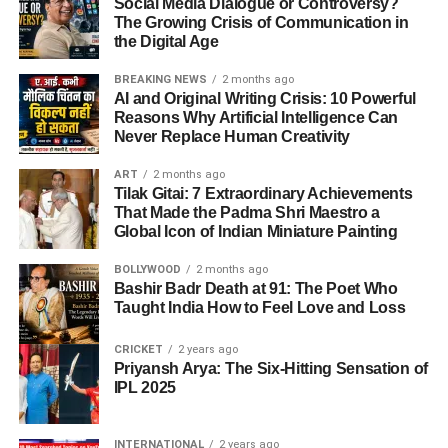
Social Media Dialogue or Controversy?
The Growing Crisis of Communication in
the Digital Age
BREAKING NEWS
2 months ago
AI and Original Writing Crisis: 10 Powerful
Reasons Why Artificial Intelligence Can
Never Replace Human Creativity
ART
2 months ago
Tilak Gitai: 7 Extraordinary Achievements
That Made the Padma Shri Maestro a
Global Icon of Indian Miniature Painting
BOLLYWOOD
2 months ago
Bashir Badr Death at 91: The Poet Who
Taught India How to Feel Love and Loss
CRICKET
2 years ago
Priyansh Arya: The Six-Hitting Sensation of
IPL 2025
INTERNATIONAL
2 years ago