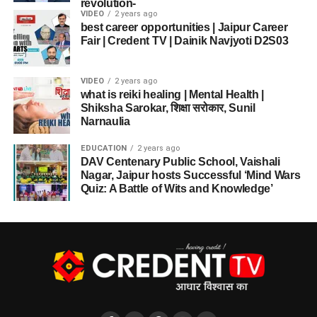
revolution-
VIDEO
2 years ago
best career opportunities | Jaipur Career
Fair | Credent TV | Dainik Navjyoti D2S03
VIDEO
2 years ago
what is reiki healing | Mental Health |
Shiksha Sarokar, शिक्षा सरोकार, Sunil
Narnaulia
EDUCATION
2 years ago
DAV Centenary Public School, Vaishali
Nagar, Jaipur hosts Successful ‘Mind Wars
Quiz: A Battle of Wits and Knowledge’