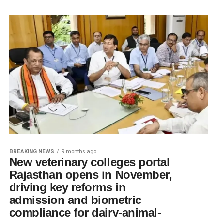
BREAKING NEWS
9 months ago
New veterinary colleges portal
Rajasthan opens in November,
driving key reforms in
admission and biometric
compliance for dairy-animal-