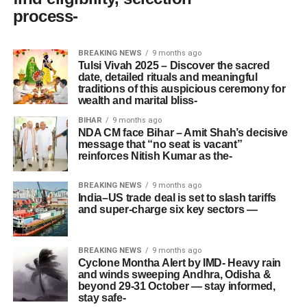
process-
BREAKING NEWS
9 months ago
Tulsi Vivah 2025 – Discover the sacred
date, detailed rituals and meaningful
traditions of this auspicious ceremony for
wealth and marital bliss-
BIHAR
9 months ago
NDA CM face Bihar – Amit Shah’s decisive
message that “no seat is vacant”
reinforces Nitish Kumar as the-
BREAKING NEWS
9 months ago
India–US trade deal is set to slash tariffs
and super-charge six key sectors —
BREAKING NEWS
9 months ago
Cyclone Montha Alert by IMD- Heavy rain
and winds sweeping Andhra, Odisha &
beyond 29-31 October — stay informed,
stay safe-