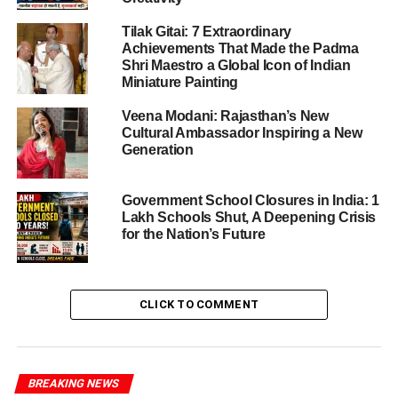
around serious accusations
Tilak Gitai: 7 Extraordinary
Achievements That Made the Padma
He is alleged to have made
caste-based
Shri Maestro a Global Icon of Indian
comments
on social media, which may have
Miniature Painting
inflamed tensions between two communities.
Veena Modani: Rajasthan’s New
According to the FIR, these remarks came in the
Cultural Ambassador Inspiring a New
backdrop of a
land dispute
involving families of
Generation
different castes — suggesting that his posts may
have contributed to communal discord.
Government School Closures in India: 1
Lakh Schools Shut, A Deepening Crisis
The complaint is not just against him: the
Kumri
for the Nation’s Future
Ekta Manch
director (identity not yet disclosed) is
also named, accused of posting content that
worsened the caste divide.
CLICK TO COMMENT
If proven, the charges could be considered an attempt to
disturb public order, especially by exploiting caste
identities.
BREAKING NEWS