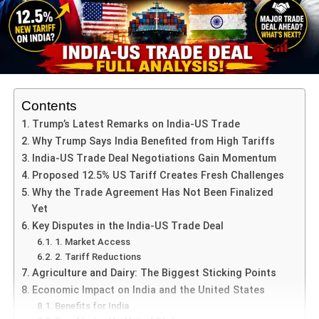
The trouble began in
Sekhudya village
(part of
Kotwali Nagar jurisdiction), where two families –
from
different castes
– clashed over land. This
dispute allegedly escalated into a physical
confrontation.
Contents
The police had already registered a
first
Trump’s Latest Remarks on India-US Trade
information report (FIR)
for that altercation.
Why Trump Says India Benefited from High Tariffs
According to the complaint,
Amarendra Bahubali
,
India-US Trade Deal Negotiations Gain Momentum
via social media, tried to amplify the event by
Proposed 12.5% US Tariff Creates Fresh Challenges
referencing caste identities, thereby turning a
Why the Trade Agreement Has Not Been Finalized
private land dispute into a communal flashpoint.
Yet
Key Disputes in the India-US Trade Deal
The FIR claims that his posts — allegedly filled
1. Market Access
with caste-specific references — were not just
2. Tariff Reductions
commentary but a deliberate attempt to inflame
Agriculture and Dairy: The Biggest Sticking Points
community tensions.
Economic Impact on India and the United States
Benefits for India
In parallel, the
Kumri Ekta Manch
(Unity Forum) is