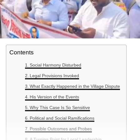
Contents
Social Harmony Disturbed
Legal Provisions Invoked
What Exactly Happened in the Village Dispute
His Version of the Events
Why This Case Is So Sensitive
Political and Social Ramifications
Possible Outcomes and Probes
A Turning Point for Local Leadership