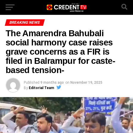
BREAKING NEWS
The Amarendra Bahubali
social harmony case raises
grave concerns as a FIR is
filed in Balrampur for caste-
based tension-
Published
9 months ago
on
November 19, 2025
By
Editorial Team