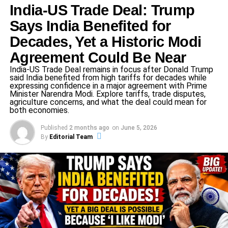
Legal Provisions Invoked
India-US Trade Deal: Trump
Says India Benefited for
A formal FIR has been lodged under
Section 353(2)
of
the Indian Penal Code (IPC), registered at
Kotwali Nagar
Decades, Yet a Historic Modi
Police Station, Balrampur
. The complaint was submitted
Agreement Could Be Near
by
Sub-Inspector Santosh Kumar
of the same police
India-US Trade Deal remains in focus after Donald Trump
station.
said India benefited from high tariffs for decades while
expressing confidence in a major agreement with Prime
Minister Narendra Modi. Explore tariffs, trade disputes,
Section 353 generally deals with assault or criminal force
agriculture concerns, and what the deal could mean for
used to deter a public servant from the discharge of his
both economies.
duty; the “(2)” sub-clause typically deals with more
Published
2 months ago
on
June 5, 2026
aggravated or specific versions of that offense. Linking
By
Editorial Team
that to “social harmony” suggests the complaint combines
public disorder concerns with caste-based provocation.
ADVERTISEMENT
What Exactly Happened in the Village
Dispute