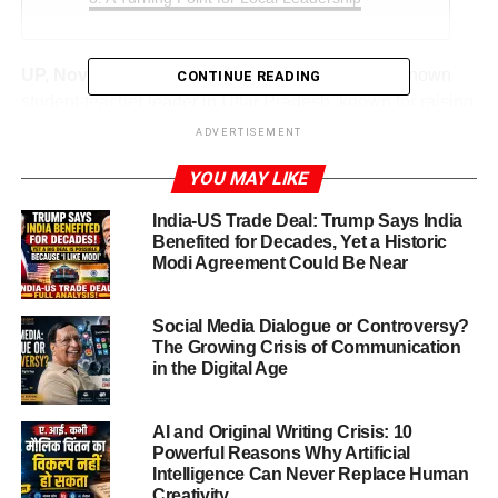
UP, Nov.19,2025:
Amarendra Bahubali is a well-known
CONTINUE READING
student-teacher leader in Uttar Pradesh, known for raising
issues related to the welfare and rights of teachers and
ADVERTISEMENT
students. He has often been vocal on education policies
YOU MAY LIKE
and the challenges faced by educators, particularly in
rural and semi-urban areas.
India-US Trade Deal: Trump Says India
Benefited for Decades, Yet a Historic
His activism has earned him both support and criticism.
Modi Agreement Could Be Near
Some see him as a champion for the underprivileged;
others accuse him of stirring social tensions for political
Social Media Dialogue or Controversy?
gain.
The Growing Crisis of Communication
in the Digital Age
ADVERTISEMENT
AI and Original Writing Crisis: 10
Social Harmony Disturbed
Powerful Reasons Why Artificial
Intelligence Can Never Replace Human
The
Amarendra Bahubali social harmony case
centres
Creativity