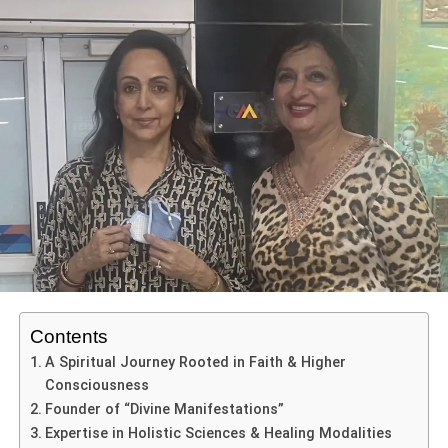
defect is considered an individual condition that may bring
its own challenges and complications, and change how
intervention if needed is viewed.Ventricular septal defects
(VSD) are holes located in the hearts ventricular septum
with abnormal flow of blood between chambers of the
heart. Congenital heart defects such as VSD that go
untreated can lead to heart failure and growth and
development delays in our infants.
ADVERTISEMENT
Atrial septal defects (ASD) are holes located in the hearts
atrial septum and they too may present itself with
variations in blood flow directly to lungs and lead to
significant respiratory challenges over the years. The
Contents
patent ductus arteriosus (PDA) not closing after birth is a
A Spiritual Journey Rooted in Faith & Higher
condition that is caused by a blood vessel called the
Consciousness
ductus arteriosus that connects the aorta with the
Founder of “Divine Manifestations”
pulmonary artery. The PDA allows blood to get to the
Expertise in Holistic Sciences & Healing Modalities