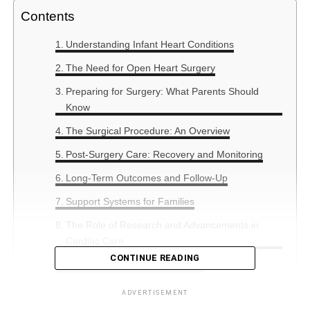
Contents
Understanding Infant Heart Conditions
The Need for Open Heart Surgery
Preparing for Surgery: What Parents Should
Know
The Surgical Procedure: An Overview
Post-Surgery Care: Recovery and Monitoring
Long-Term Outcomes and Follow-Up
Support Systems for Families
The Role of Research and Advancements in
Cardiac Care
CONTINUE READING
Summary: Hope and Resilience
ADVERTISEMENT