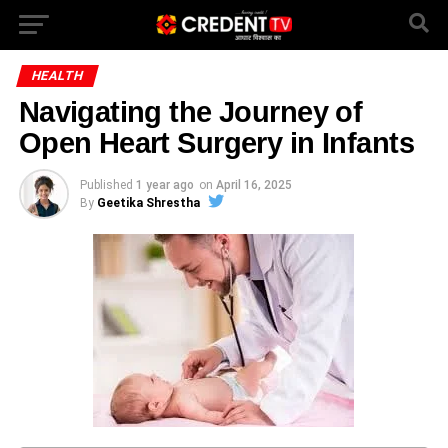
HEALTH
Navigating the Journey of
Open Heart Surgery in Infants
Published
1 year ago
on
April 16, 2025
By
Geetika Shrestha