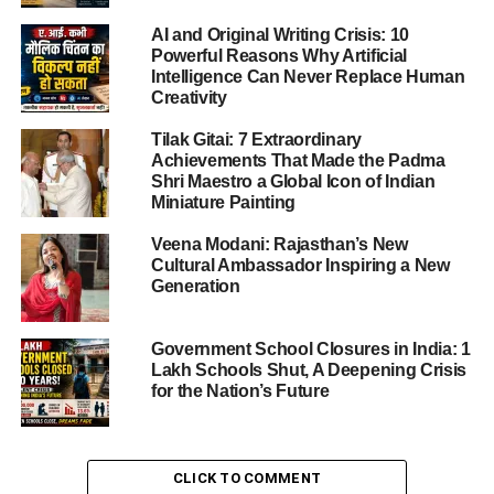
AI and Original Writing Crisis: 10
Powerful Reasons Why Artificial
ADVERTISEMENT
Intelligence Can Never Replace Human
According to reports from AFP, Petro had already
Creativity
departed New York for Colombia by Friday night,
Tilak Gitai: 7 Extraordinary
indicating that the cancellation will primarily affect his
Achievements That Made the Padma
future US travel plans.
Shri Maestro a Global Icon of Indian
Miniature Painting
US State Department Statement on
Veena Modani: Rajasthan’s New
Visa Cancellation
Cultural Ambassador Inspiring a New
Generation
The US State Department stated that the decision to
cancel the
Colombia President Visa Cancelled
was
Government School Closures in India: 1
based on actions that it deemed “provocative and contrary
Lakh Schools Shut, A Deepening Crisis
to the interests of the United States.”
for the Nation’s Future
While the department did not go into extensive detail,
officials emphasized that such actions undermine
CLICK TO COMMENT
diplomatic norms and could have implications for US-