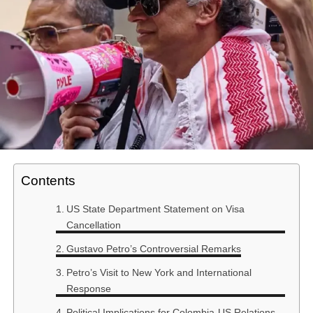
Contents
US State Department Statement on Visa
Cancellation
Gustavo Petro’s Controversial Remarks
Petro’s Visit to New York and International
Response
Political Implications for Colombia-US Relations