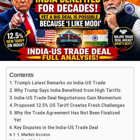
argue that his public condemnation and participation in
demonstrations supporting Palestine in New York crossed
diplomatic boundaries, ultimately triggering the visa
cancellation.
ADVERTISEMENT
This incident underscores the tension between outspoken
political statements and international diplomatic protocols.
Contents
Petro’s Visit to New York and
Trump’s Latest Remarks on India-US Trade
International Response
Why Trump Says India Benefited from High Tariffs
India-US Trade Deal Negotiations Gain Momentum
Petro addressed supporters of Palestine during a public
Proposed 12.5% US Tariff Creates Fresh Challenges
gathering in New York, a move seen as highly symbolic
Why the Trade Agreement Has Not Been Finalized
but controversial. The US authorities considered these
Yet
actions provocative, particularly given the sensitive
Key Disputes in the India-US Trade Deal
geopolitical environment.
1. Market Access