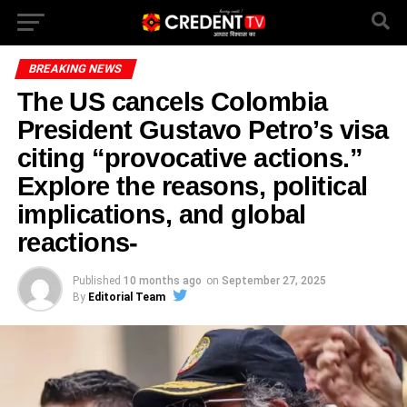
BREAKING NEWS
The US cancels Colombia
President Gustavo Petro’s visa
citing “provocative actions.”
Explore the reasons, political
implications, and global
reactions-
Published
10 months ago
on
September 27, 2025
By
Editorial Team