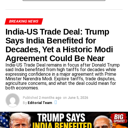
Colombia cooperation in trade, security, and regional
policy.
BREAKING NEWS
India-US Trade Deal: Trump
ADVERTISEMENT
For full details on the US State Department’s statement,
Says India Benefited for
visit US State Department.
Decades, Yet a Historic Modi
Gustavo Petro’s Controversial
Agreement Could Be Near
India-US Trade Deal remains in focus after Donald Trump
Remarks
said India benefited from high tariffs for decades while
expressing confidence in a major agreement with Prime
Gustavo Petro, a prominent left-wing leader in Colombia,
Minister Narendra Modi. Explore tariffs, trade disputes,
agriculture concerns, and what the deal could mean for
recently made statements critical of US military actions. In
both economies.
an interview earlier this week, he condemned alleged US
Published
2 months ago
on
June 5, 2026
airstrikes against alleged drug-trafficking boats in the
By
Editorial Team
Caribbean Sea, labeling them as “dictatorial acts.”
Petro’s rhetoric aligns with his broader political stance but
has provoked strong reactions from US officials. Critics