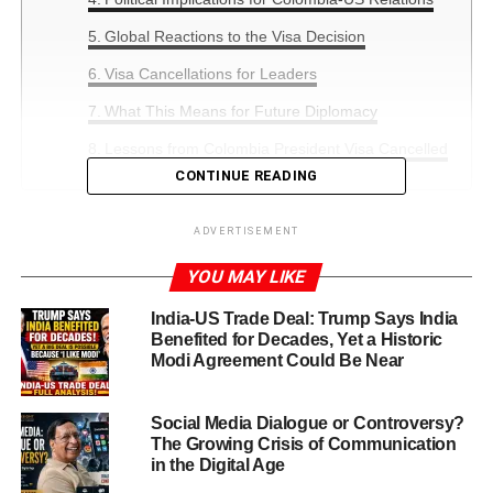
Global Reactions to the Visa Decision
Visa Cancellations for Leaders
What This Means for Future Diplomacy
Lessons from Colombia President Visa Cancelled
CONTINUE READING
US, Sep.27,2025:Colombia President Visa Cancelled
ADVERTISEMENT
has sent shockwaves through international diplomatic
YOU MAY LIKE
circles. On Friday, the US State Department officially
announced the revocation of the visa of Colombia’s leftist
India-US Trade Deal: Trump Says India
leader,
Gustavo Petro
–
Benefited for Decades, Yet a Historic
Modi Agreement Could Be Near
This unprecedented move follows Petro’s recent remarks
and public appearances in New York, which US
Social Media Dialogue or Controversy?
authorities considered “provocative actions.” The decision
The Growing Crisis of Communication
has intensified discussions on the delicate balance
in the Digital Age
between freedom of expression and diplomatic decorum.