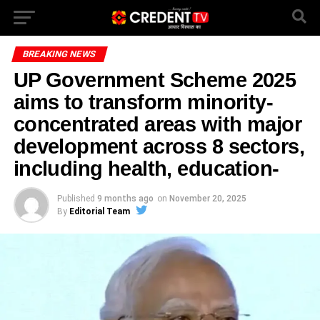
BREAKING NEWS
UP Government Scheme 2025
aims to transform minority-
concentrated areas with major
development across 8 sectors,
including health, education-
Published
9 months ago
on
November 20, 2025
By
Editorial Team