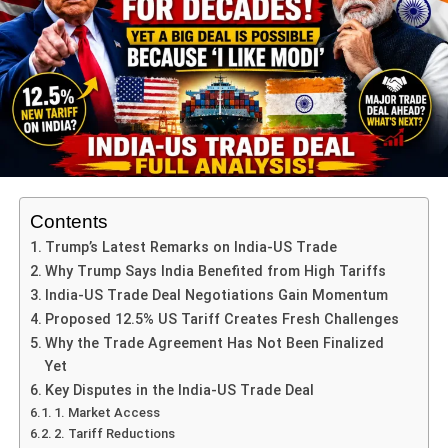
ADVERTISEMENT
5. Drinking Water Projects
6. Sanitation
7. Solar Energy
ADVERTISEMENT
Contents
8. Women-Centric Infrastructure
Trump’s Latest Remarks on India-US Trade
These sectors have been identified based on nationwide
Why Trump Says India Benefited from High Tariffs
surveys, district performance indicators, and past
India-US Trade Deal Negotiations Gain Momentum
development data of minority-dominated areas.
Proposed 12.5% US Tariff Creates Fresh Challenges
Why the Trade Agreement Has Not Been Finalized
Minimum Budget Allocation and
Yet
Key Disputes in the India-US Trade Deal
Project Criteria
1. Market Access
2. Tariff Reductions
Every project submitted by district officials must follow