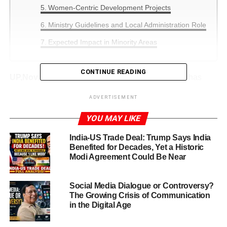
Women-Centric Development Projects
Ministry Guidelines and Local Administration Role
Expected Impact in Minority Areas
CONTINUE READING
UP,Nov.20,2025:
UP Government Scheme 2025
has
become a major point of discussion as the Central
ADVERTISEMENT
Government prepares a large-scale development push for
minority-concentrated regions. The initiative is being
YOU MAY LIKE
advanced under the
Pradhan Mantri Jan Vikas
India-US Trade Deal: Trump Says India
Karyakram (PMJVK)
, focusing on regions where the
Benefited for Decades, Yet a Historic
minority population exceeds 25 percent.
Modi Agreement Could Be Near
The Central Government has asked states, including Uttar
Pradesh, to submit large, impactful project proposals for
Social Media Dialogue or Controversy?
The Growing Crisis of Communication
the financial year
2025–26
. Each project must be worth
at
in the Digital Age
least ₹1 crore
, ensuring large-scale construction and
high-quality development.