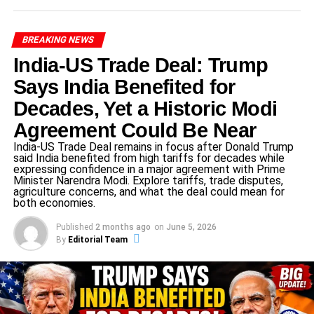
ensuring comprehensive and inclusive progress in the
selected areas.
BREAKING NEWS
India-US Trade Deal: Trump
ADVERTISEMENT
Says India Benefited for
Sectors Finalized for Development
Decades, Yet a Historic Modi
Under
UP Government Scheme 2025
, eight critical
Agreement Could Be Near
sectors have been shortlisted
India-US Trade Deal remains in focus after Donald Trump
said India benefited from high tariffs for decades while
1. Health Sector
expressing confidence in a major agreement with Prime
Minister Narendra Modi. Explore tariffs, trade disputes,
agriculture concerns, and what the deal could mean for
both economies.
ADVERTISEMENT
2. Education Sector
Published
2 months ago
on
June 5, 2026
By
Editorial Team
3. Skill Development Sector
4. Sports Infrastructure