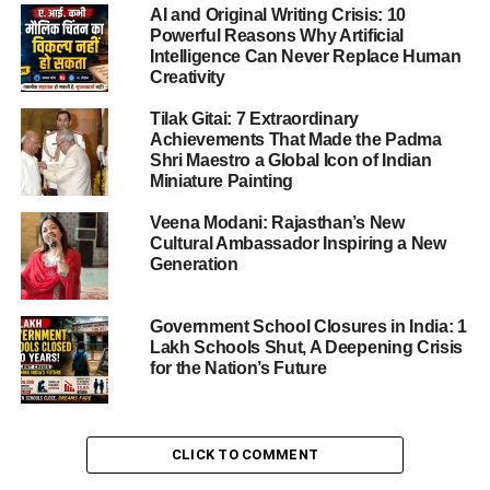
AI and Original Writing Crisis: 10
Powerful Reasons Why Artificial
Intelligence Can Never Replace Human
ADVERTISEMENT
Creativity
This initiative is expected to transform education, health,
skill development, sanitation, water accessibility, women’s
Tilak Gitai: 7 Extraordinary
safety, and sports infrastructure.
Achievements That Made the Padma
Shri Maestro a Global Icon of Indian
Miniature Painting
What the Central Government Has
Announced
Veena Modani: Rajasthan’s New
Cultural Ambassador Inspiring a New
Generation
The Central Government has formally invited proposals
designed to uplift minority-concentrated blocks through
modern, efficient, and people-centric development
Government School Closures in India: 1
Lakh Schools Shut, A Deepening Crisis
projects. Under the revised 2023–24 guidelines, the focus
for the Nation’s Future
will be on essential services that directly improve the
quality of life for residents.
Health, education, skill training, sports, and welfare
CLICK TO COMMENT
projects for women and youth will receive top priority,