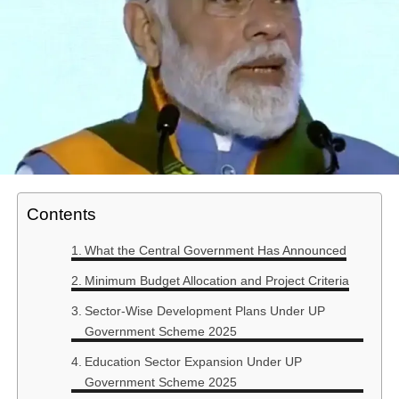
Contents
What the Central Government Has Announced
Minimum Budget Allocation and Project Criteria
Sector-Wise Development Plans Under UP
Government Scheme 2025
Education Sector Expansion Under UP
Government Scheme 2025