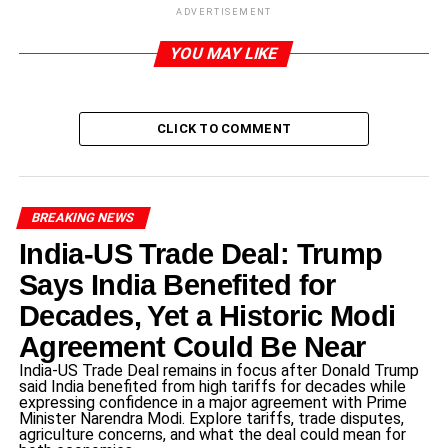
ADVERTISEMENT
Introduction to Cory Booker
YOU MAY LIKE
Cory Booker
, born on April 27, 1969, in Washington, D.C.,
is an influential American politician and member of the
Democratic Party. Raised in a middle-class family, he
CLICK TO COMMENT
demonstrated a commitment to public service from an
early age, inspired by his parents, who were both civil
rights activists. After completing high school, Booker
pursued higher education at Stanford University, where he
BREAKING NEWS
earned a bachelor’s degree in political science. He
India-US Trade Deal: Trump
subsequently obtained a J.D. from Yale Law School,
Says India Benefited for
further solidifying his foundation for a career in law and
politics.
Decades, Yet a Historic Modi
Agreement Could Be Near
Booker began his political journey in Newark, New
India-US Trade Deal remains in focus after Donald Trump
Jersey, where he served as a city council member and
said India benefited from high tariffs for decades while
later as mayor from 2006 to 2013. His tenure as mayor
expressing confidence in a major agreement with Prime
Minister Narendra Modi. Explore tariffs, trade disputes,
was marked by significant urban renewal efforts and a
agriculture concerns, and what the deal could mean for
commitment to reducing crime rates in the city. His