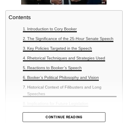
Contents
Introduction to Cory Booker
The Significance of the 25-Hour Senate Speech
Key Policies Targeted in the Speech
Rhetorical Techniques and Strategies Used
Reactions to Booker’s Speech
Booker’s Political Philosophy and Vision
Historical Context of Filibusters and Long
Speeches
Implications for Future Legislation
Summary: The Legacy of the Speech
CONTINUE READING