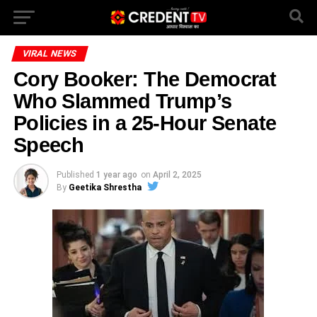
VIRAL NEWS
Cory Booker: The Democrat
Who Slammed Trump’s
Policies in a 25-Hour Senate
Speech
Published
1 year ago
on
April 2, 2025
By
Geetika Shrestha