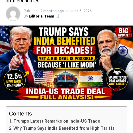
both economies.
innovative policies and engagement with the community
Published
2 months ago
on
June 5, 2026
helped him become a well-respected leader, and these
By
Editorial Team
accomplishments paved the way for his election to the
United States Senate in 2013. As a senator, Booker has
focused on a range of critical issues including criminal
justice reform, economic equality, and social justice. He
has been a vocal proponent of healthcare reform and
environmental initiatives, positioning himself as a
progressive voice within the Democratic Party.
ADVERTISEMENT
His rise to prominence in the political arena came with a
strong emphasis on bipartisanship and community
engagement. Cory Booker has consistently advocated for
policies aimed at improving the lives of the underserved
Contents
and marginalized. Notably, his impassioned 25-hour
Trump’s Latest Remarks on India-US Trade
speech in the Senate served as a stark critique of the
Why Trump Says India Benefited from High Tariffs
policies enacted by the Trump administration, showcasing