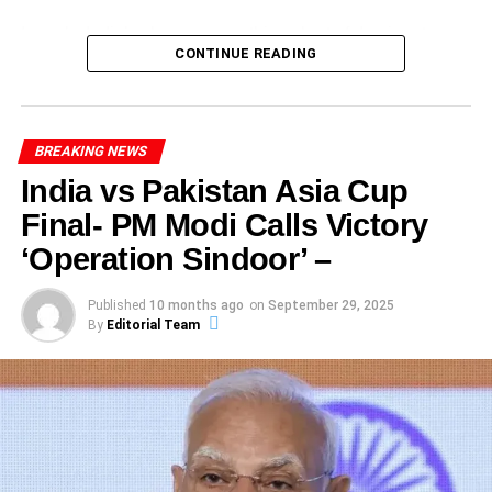
All of this global resonance draws a much larger arc: the
match with the ball.
In reply, India’s chase was nothing short of dominant,
Australia come into this semi-final as the team to beat.
The fans, who filled the stands to witness this
women’s world cup record chase
is not just a sporting
CONTINUE READING
Ashleigh Gardner, Ellyse Perry – experienced
finishing at 237/1 in just 38.3 overs.
They’ve built a formidable record and are defending
monumental innings, celebrated passionately, creating an
milestone—it’s a cultural moment.
campaigners who thrive in big matches.
champions.
electrifying atmosphere that will be remembered fondly.
What this win means for Indian women’s cricket
Social media platforms were flooded with congratulatory
India’s Game Changers
ADVERTISEMENT
A new statement of intent
messages, fan art, and highlights from the day,
BREAKING NEWS
From the opening ball to the final run, this contest was
ADVERTISEMENT
showcasing Sharma’s journey and elevating his status
Smriti Mandhana – a consistent run-getter, she will
defined by discipline, class and aggression. The focus
India vs Pakistan Asia Cup
Unbeaten run and confidence
within the cricket community. As accolades poured in,
aim to set the tone.
keyword
India Australia 3rd ODI
appears throughout
Final- PM Modi Calls Victory
ADVERTISEMENT
Sharma earned a Player of the Match award, significantly
Australia remain unbeaten in this Women’s World Cup
because this was not just another match — it became a
For too long, India’s women’s cricket was characterised
Shafali Verma – though younger, she has fearless
enhancing his reputation among peers and experts alike.
‘Operation Sindoor’ –
edition. Their consistency across facets – bat, ball, field –
milestone-laden affair.
by promise, near-misses and “what could be”. This victory
batting style and returned into the squad.
The success of this innings has had an immediate impact,
has elevated them.
says: we are here. We can. We will.
with analysts predicting a bright future for Sharma,
Harmanpreet Kaur (captain) – leadership under
Published
10 months ago
on
September 29, 2025
Record Milestone
By
Editorial Team
possibly leading to selections for prestigious tournaments.
Devastating spells and depth
pressure is key, especially in knockout cricket.
In the India Australia 3rd ODI, one of the standout
Inspiration for a generation
As his career unfolds, this defining achievement will
performances came from Rohit Sharma, who smashed an
Each player’s performance can tilt the balance in this
undoubtedly be the cornerstone of his journey in
Young girls watching now don’t just see a women’s team
unbeaten 121 off 125 balls. This innings was not only
India vs Australia Women’s World Cup Semi-Final 2025.
professional cricket.
ADVERTISEMENT
—they see champions in the making. The aggregate
spectacular in execution but historic in its meaning: it
One standout moment: Alana King’s 7-wicket haul (7/18)
effect of such a
women’s world cup record chase
is that
marked his 33rd ODI century.
What Happens If the Match Is Washed Out
Lessons Learned: Insights for
that dismantled South Africa and booked Australia’s semi-
it shifts the paradigm—from secondary to central.
One of the most crucial loose ends in this India vs
final place.
What makes this achievement even more significant is