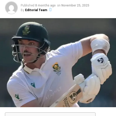
mentality and technique that can determine an athlete’s
Published
8 months ago
on
November 25, 2025
success on any particular day. As with numerous
By
Editorial Team
acclaimed performances, this specific innings is
distinguished not just for the runs scored, but also for the
way it was accomplished, showcasing a fusion of
strategic insight and instinctual brilliance.
ADVERTISEMENT
Grasping the various components that contribute to such
outstanding performances can offer valuable
understanding into the dynamics of sports achievement.
Elements ranging from mental readiness, physical
conditioning, situational awareness, and perhaps a hint of
fortune all interact in shaping an athlete’s encounters on
the field. For Sharma, the experience of crafting a knock
that resonates with fans and critics alike represents a
perfect day that honors his talents as a cricketer. As we
investigate further what renders such performances