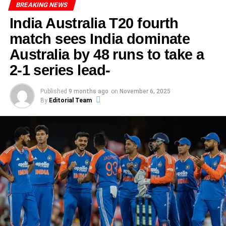
On the day of the match, the weather conditions played a
BREAKING NEWS
pivotal role. A clear sky and a well-prepared pitch offered
India Australia T20 fourth
ADVERTISEMENT
ideal batting conditions, creating a perfect backdrop for a
South Africa piled up a massive
489 in their first innings
.
match sees India dominate
standout performance. Abhishek Sharma, who had been
Senuran Muthusamy played a brilliant century, anchoring
displaying glimpses of his potential throughout the
Australia by 48 runs to take a
the lower middle order, while Marco Jansen narrowly
season, was determined to make a mark. The moment he
2-1 series lead-
missed a ton with 93.
stepped onto the field, the atmosphere was electric, with
fans eager to witness an exhilarating display of cricket.
India’s Reply Collapsing for 201
Published
9 months ago
on
November 6, 2025
By
Editorial Team
In response, India crumbled to
201 all out
, giving South
Africa a huge first-innings lead. On the third day, their
ADVERTISEMENT
batting lineup failed to build partnerships, and the
This game not only served as a stage for Sharma’s
pressure from SA’s bowlers, especially Jansen, was
remarkable innings but also highlighted the resilience of
relentless.
his team. As the match progressed, it became evident that
Abhishek Sharma’s performance was integral to the
SA’s Second Innings Surge
overall strategy. Abhishek ability to read the game and
Back in with the bat on Day 4, South Africa advanced
adapt his batting techniques put him in a position to
confidently. They declared their second innings at
269/5
,
capitalize on the bowlers’ weaknesses. Furthermore,
setting India a daunting target of
549 to win
. Tristan
Abhishek partnerships with other players were crucial,
Stubbs again featured prominently, playing a key role in