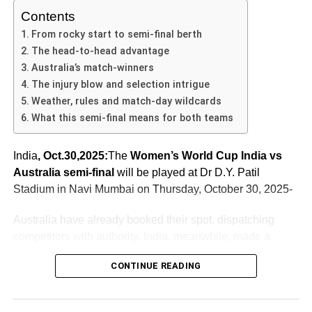
momentum, or Australia produce a comeback.
successful chase.
composure, thereby enhancing their focus and overall
Contents
a target.
performance.
“I was going through a lot of anxiety… last year I was
India vs Australia 4th T20 – Venue & Historical
In the
India Australia T20 fourth match
, India handed
From rocky start to semi-final berth
dropped from the World Cup…”
Context
Pitch Report and Weather Threats
Australia a 48-run defeat and seized a 2-1 series lead.
Team morale plays a vital role in shaping player
The head-to-head advantage
The
India vs Australia 4th T20
is being held at Carrara
The win was built on smart decisions, strong individual
performance. The unity and encouragement prevalent
Australia’s match-winners
Her 127* was not just runs—it was redemption,
Oval on Australia’s Gold Coast. This venue sees fewer
contributions, and collective execution. For Australia, the
within the squad can create an atmosphere conducive to
The injury blow and selection intrigue
manifestation of resilience. She said she prayed, she
international matches compared to some others, adding
ADVERTISEMENT
loss will serve as a warning that bright starts are not
success. In Sharma’s case, it was evident that the squad
Weather, rules and match-day wildcards
quoted scripture in the middle of the innings to steady
Overcast skies hovered above the stadium before the
an element of novelty and unpredictability.
enough without follow-through.
rallied behind him, providing both verbal and non-verbal
What this semi-final means for both teams
herself.
match, and there is a rain-related caveat: if the match is
support that reinforced his confidence. Celebrations
washed out, a reserve day applies—but if even that fails
Historically, the India-Australia T20 rivalry has been one
As the series approaches its final act, this match will likely
following individual achievements, shared tactical
India
, Oct.30,2025:
The
Women’s World Cup India vs
to produce a result, tournament rules stipulate that the
of the sport’s most electrifying. According to statistics, in
be remembered as the pivot: the moment India gained
discussions during breaks, and strategic inputs from
ADVERTISEMENT
Australia semi-final
will be played at Dr D.Y. Patil
team that finished higher in the group stage advances. In
T20Is as of 2 November 2025, India had won 21 of their
control, and Australia’s challenge became harder. For
In essence, she didn’t just chase a target—she overcame
experienced team members added layers to the
Stadium in Navi Mumbai on Thursday, October 30, 2025-
this case, that team is Australia.
35 matches vs Australia, with Australia winning 12.
cricket fans, analysts and the teams themselves, the
India
a past. And in doing so she became the image of this
supportive environment crucial for Sharma’s innings.
Australia T20 fourth match
will be dissected for lessons,
historic win. This moment transforms from individual
Furthermore, the team’s mindset and resilience in
Australia have already booked their spot, dispatching
Thus, the toss decision by Australia to bat first also gives
This adds weight to the match: not just a series game, but
momentum and momentum shifts.
heroics into collective inspiration.
challenging situations undoubtedly shaped the match’s
competitors with authority. India, meanwhile, made a
them a slight insurance policy: advance by virtue of
part of a broader narrative of two cricketing powerhouses
outcome, allowing Sharma to exploit the opportunities
dramatic run to reach this stage. The stakes couldn’t be
ranking if weather intervenes.
vying for supremacy.
Emotional journey behind the record chase
presented to him on that particular day.
CONTINUE READING
higher: the winner heads to the final, while the loser’s
Behind the numbers lies a story of emotion, of tears and
ADVERTISEMENT
Teams, Form & Head-to-Head in India vs Australia
world-cup hopes end.
As the countdown continues to the
India vs Australia 4th
triumph. The locker-room scenes after the win were raw,
Women’s World Cup Semi-Final 2025
T20
, the stakes couldn’t be higher. With the series at a
with hugs, letting go, celebration mixed with relief.