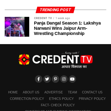
heroics but also for its cultural and political impact.
eight overs, the team could manage only 56 runs, as
ADVERTISEMENT
Bangladesh spinners tightened their grip.
TRENDING POST
The
India-Pakistan rivalry
has always been more than
ADVERTISEMENT
just cricket. With trophy refusals, heated statements, and
CREDENT TV
1 week ago
It was
Hardik Pandya’s cameo of 38 runs from 29 balls
Panja Dangal Season 1: Lakshya
back-to-back matches, this rivalry often transcends sports,
that pushed India to a respectable 168 runs — a total that
Narwani Wins Jaipur Arm-
fuelling
political and emotional narratives
on both sides.
eventually proved more than enough.
Wrestling Championship
The
Asia Cup Final 2025 Controversy
only added
The Six Heroes of India’s
another layer to this storied rivalry, making it one of the
Victory
most talked-about sporting events of the year.
Lessons from Asia Cup Final 2025 Controversy
India’s win wasn’t just about Abhishek Sharma’s 75 runs.
Six heroes defined the match:
ADVERTISEMENT
The
Asia Cup Final 2025 Controversy
will be
ADVERTISEMENT
remembered not only for India’s brilliant win but also for
Abhishek Sharma – 75 runs
HOME
ABOUT US
ADVERTISE
TEAM
CONTACT US
the heated aftermath. Former cricketers from Pakistan
Shubman Gill – 29 runs
CORRECTION POLICY
ETHICS POLICY
PRIVACY POLICY
have raised valid concerns about
batting failures,
Hardik Pandya – 38 runs
FACT- CHECK POLICY
leadership flaws, and lack of awareness
.
Kuldeep Yadav – 3 wickets