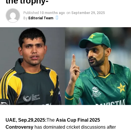
the trophy-
stones towards success. For those yearning to achieve
boundaries: psychological, historical and sporting.
ADVERTISEMENT
Partnerships of this scale between senior players, under
their goals, the importance of resilience should resonate
This blend of sports, politics, and national pride has
Published
10 months ago
on
September 29, 2025
pressure on foreign soil, are rare. They combine technical
deeply. It is crucial to remain focused on long-term
In a single innings, a single partnership and one knock of
By
Editorial Team
ADVERTISEMENT
sparked debates, celebrations, and emotional reactions
mastery with the right temperament. And in the India
objectives while maintaining the drive to overcome
greatness, Indian women’s cricket took a quantum leap.
across both nations.
Australia 3rd ODI, this pairing did more than just chase:
obstacles along the way. Athletes should recognize that
The story here is not just about a match—it’s about belief
they sent a message that experience still matters.
each experience contributes to their growth, shaping them
and proof that when preparation meets opportunity,
PM Modi’s Bold Statement “Operation Sindoor on the
into individuals capable of achieving greatness when their
records fall and legends rise.
Cricket Field”
moment arrives.
Prime Minister Narendra Modi took to
X (formerly Twitter)
ADVERTISEMENT
to celebrate the win. He wrote:
Bowling Fireworks That Set the Tone
ADVERTISEMENT
ADVERTISEMENT
“खेल के मैदान में ऑपरेशन सिंदूर. नतीजा वही, भारत की जीत. हमारे
While the batting stole the spotlight in the India Australia
Summary: The Essence of
खिलाड़ियों को बधाई.”
3rd ODI, the bowling performance laid the foundation.
Sporting Brilliance
Australia, batting first, were restricted to 236 in 46.4 overs
— a result of disciplined Indian bowling.
The injury blow and selection intrigue
ADVERTISEMENT
In the world of sports, the notion that “it just happens when
(Translation: “Operation Sindoor on the cricket field. The
With Pratika Rawal out, India’s balance shifts. Losing a
Indian pacer Harshit Rana delivered a standout spell of 4
it’s your day” encapsulates a range of emotions and
result remains the same – India’s victory. Congratulations
centurion and in-form opener so close to the semi-final is
wickets for 39 runs, which proved crucial in dismantling
experiences that athletes encounter throughout their
UAE, Sep.29,2025:
The
Asia Cup Final 2025
to our players.”)
a blow. India will need to recalibrate their batting order
the Australian lower order. Spinners too chipped in,
careers. While hard work and dedication serve as the
Controversy
has dominated cricket discussions after
and their mental resolve.
ensuring the home side never regained momentum.
foundation for any successful performance, there are