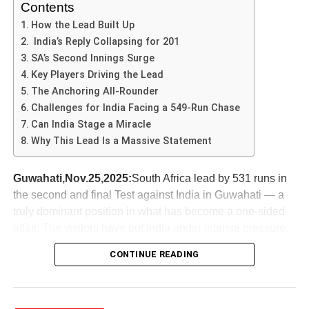
remarkable, we will examine the factors that can elevate
Contents
athletes like Abhishek Sharma to greater heights in their
How the Lead Built Up
sporting careers.
India’s Reply Collapsing for 201
SA’s Second Innings Surge
The Match Context: A Turning
Key Players Driving the Lead
The Anchoring All-Rounder
Point
Challenges for India Facing a 549-Run Chase
Can India Stage a Miracle
The match in which
Abhishek Sharma
scored an
Why This Lead Is a Massive Statement
impressive 141 runs stands as a significant turning point
in the tournament. This game was part of a critical phase
Guwahati,Nov.25,2025:
South Africa lead by 531 runs in
in the league, where every point mattered, and teams
the second and final Test against India in Guwahati — a
were vying for the top position. The opposing team,
truly dominant position in what has become a one-sided
known for its formidable bowling attack and strategic
affair. The visitors have put India under intense pressure,
gameplay, presented a challenging obstacle for Abhishek
and this match could well define the future of the series.
Sharma and his teammates. Their reputation for
CONTINUE READING
defending low totals made the stakes even higher for this
How the Lead Built Up
encounter.
First Innings SA’s 489