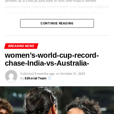
Indian conditions. Historically, even experienced Test
arrives at a critical juncture in this five-match series
The relationship between an athlete’s psychological state
teams struggle to pull off such chases. The pressure, both
between India national cricket team and Australia national
Australia lost
9 wickets for 52 runs
in the middle-
and their performance cannot be understated. In the case
from the scoreboard and from expectations, will weigh
cricket team. The series is currently level at 1-1 after a
and-lower order.
of Abhishek Sharma, his innings of 141 was not merely a
heavily on the Indian batsmen. Mistakes, loose shots or a
washout in the opening game and a thrilling comeback by
product of technical skill, but also a testament to his
India’s bowlers were disciplined and capitalised on
CONTINUE READING
flat pitch could all conspire to derail their challenge.
India in the third match-
mental fortitude. Psychological resilience, often referred to
pressure—this was the difference.
as mental toughness, allows athletes to maintain focus
How Rare Is Such a Lead
Australia’s captain Mitchell Marsh won the toss for the 4th
The contrast between the start and the finish of
and composure under pressure, enabling them to perform
T20 and elected to bowl first at the Carrara Oval in
Australia’s chase is stark and highlights how the
optimally when it truly matters. This aspect of performance
BREAKING NEWS
A
531-run lead
in Test cricket is not an everyday
Queensland, signalling confidence on a pitch expected to
match turned.
becomes particularly salient during critical moments in a
women’s-world-cup-record-
occurrence. Massive leads of 500+ runs are rare, and they
favour batters.
match when the stakes are high.
typically signal one team’s complete dominance. For
Thus, the
India Australia T20 fourth match
saw India
chase-India-vs-Australia-
context, analysts have pointed out that India today would
asserting not only their batting strength but also their
need more than just grit — they’d need a near-record-
ADVERTISEMENT
bowling depth — a sign of a well-balanced side.
Published
9 months ago
on
October 31, 2025
ADVERTISEMENT
With the series balanced and two games remaining, the
breaking fourth-innings performance to even trouble
By
Editorial Team
Sharma’s performance can be partly attributed to his
winner of this 4th T20 will edge closer to claiming the
standout performances
South Africa. This kind of lead can psychologically
ability to cultivate a positive mindset, which serves as a
series. For India, it represents a chance to push ahead.
paralyze a chasing side.
In the
India Australia T20 fourth match
, several
foundational element of confidence. A positive attitude not
For Australia, a win would leave them with the momentum
performances stand out-
only enhances an athlete’s self-belief but also aids in
heading into the decider.
overcoming adversities faced during the game.
ADVERTISEMENT
Axar Patel: An all-round show. Unbeaten 21 with
Comments made by Sharma after his remarkable innings
India vs Australia 4th T20 – Toss, Teams & Conditions
A Factor in the Dominance