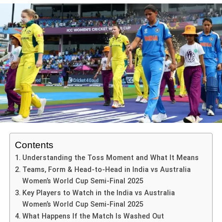
Hazlewood) has impacted their bowling depth, so the 4th
stroke play. This position not only allows for better weight
have dominated, their batters have built resilient innings,
what it tells us about both teams
match offers a chance to reassert control.
transfer during shot execution but also enhances his
and their leadership has made smart tactical calls. India
ADVERTISEMENT
India
ability to respond swiftly to varying bowler deliveries.
The gargantuan target and early turbulence
now faces a huge uphill battle, both technically and
This match isn’t just about the series—it also serves as a
Adopting a low center of gravity, Sharma was able to
Australia batted first and rattled up
338 runs
in 49.5 overs,
mentally.
From the
India Australia T20 fourth match
, India have
momentum builder ahead of future white-ball tournaments
maintain composure throughout his innings, which further
driven by a blazing century from Phoebe Litchfield and
shown-
for both nations.
complemented his footwork.
major contributions from the likes of Ellyse Perry and
Ashleigh Gardner.
India vs Australia 4th T20 – Key Players to Watch
The ability to set a defendable total without going
Footwork is a critical aspect of any batsman’s technique,
Here are some of the pivotal players in the
India vs
overboard.
and Sharma exhibited exemplary movement. Abhishek
Chasing such a huge total in a semi-final is a daunting
Australia 4th T20
ability to quickly adjust his feet enabled him to capitalize
Depth in batting and bowling: The late flourish
task under any circumstances—and especially so against
on both good length and fuller deliveries. By stepping
batting, and bowling that applied pressure to
Australia, who have dominated women’s cricket for years.
forward to drive the ball, he not only ensured a solid
collapse the opposition.
India’s window seemed narrow when the opening pair of
ADVERTISEMENT
connection but also put pressure on the bowlers, often
Contents
Shafali Verma and Smriti Mandhana both fell early.
Suryakumar Yadav (India, captain)
: After leading
Tactical maturity: Choosing to bat first, executing
forcing them to alter their lengths and lines. Conversely,
Understanding the Toss Moment and What It Means
the side into the venue, he will need a strong
under pressure, and closing out the game.
when facing shorter deliveries, Sharma adeptly shifted
That early wobble might have swallowed lesser sides. But
Teams, Form & Head-to-Head in India vs Australia
batting display to set the tone.
back, positioning himself to pull or cut, demonstrating an
Women’s World Cup Semi-Final 2025
this India side had belief—fuelled by hunger and the
These traits suggest India are in good shape in the
Abhishek Sharma (India opener)
: Emerging as a
awareness of the bowlers’ strengths and weaknesses.
Key Players to Watch in the India vs Australia
knowledge that this was their moment for a chapter-
shortest format, and ready to convert tight situations into
prolific T20 batter, his form at the top could tilt
Women’s World Cup Semi-Final 2025
changing victory.
victories.
Moreover, his shot selection throughout the innings
the match heavily.
What Happens If the Match Is Washed Out