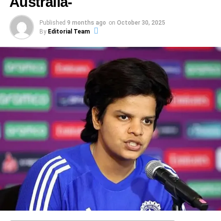
Australia-
under the expected conditions at Carrara. India,
looking ahead to the finale
with a boundary, finishing it in the 48th over with nine
Abhishek Sharma’s remarkable innings of 141 was not
Understanding the Toss Moment and What It Means
though, seemed content batting first when target
With the
India Australia T20 fourth match
ending in a
balls to spare.
merely a testament to his individual skill but also a
Published
9 months ago
on
October 30, 2025
Why the Toss Choice Matters
vantage looked favourable.
By
Editorial Team
comprehensive win for India, all attention now shifts to the
reflection of the robust support system within the team
Historic magnitude
final, fifth T20I. Key questions-
Spin vs batters
: With a flat track expected, India’s
dynamics. In team sports, the interplay of individual
In this India vs Australia Women’s World Cup Semi-Final
spinners (especially Chakravarthy) and Australia’s
performances often hinges on the collective effort of the
2025, the toss is more than a ritual—it’s strategic warfare.
This was not just any big chase—it was the highest
Will India press the advantage and clinch the series
spin options (like Zampa) must find ways to
group, and cricket is no exception. During critical phases
Australia chose to bat first after winning the toss,
successful run chase in women’s ODI history. That stat
restrict damage. Bowlers will need to vary pace,
of the match, strategies devised by the coaching staff and
signalling confidence in posting a big total and putting
Will Australia bounce back under pressure, or will
alone underscores the magnitude of what India achieved:
length and line to disrupt batters.
teamwork among players significantly influenced
India under pressure.
cracks deepen
to chase 339 in a semi-final, under pressure, on home
Sharma’s ability to perform at his peak.
Momentum and pressure
: The team that handles
soil, against the strongest opponent.
How will both sides adjust strategy, selection and
the pressure of “must-win” better will gain a
mindset after this result
The significance of backing from fellow batsmen cannot
ADVERTISEMENT
psychological edge. For India, carrying forward the
be overstated. As Sharma progressed through his innings,
The pitch at DY Patil is expected to reward batting but
Which players will step up under high stakes? The
third match win is vital; for Australia, re-
ADVERTISEMENT
the presence of dependable partners at the crease eased
with some lateral movement earlier on. According to pitch
next match promises intensity given the series
The rise of a breakthrough star
establishing control is key.
the pressure on him, allowing for more calculated risks.
report commentary: “The overcast conditions will allow the
scenario: India leading, Australia needing to
It is impossible to write about this victory without focusing
Opening partnerships
: Both sides possess
This shared responsibility not only bolstered his
ball to swing … but lots of runs can be expected.”
respond.
on the story of Jemimah Rodrigues. She arrived at the
aggressive openers. Abhishek for India, Matthew
confidence but also facilitated a better flow of runs,
crease under pressure, not just from the scoreboard but
Hence, batting first may offer Australia the chance to
Fans and analysts will watch closely for how both sides
Short or Maxwell opening for Australia. A strong
demonstrating the collaborative nature of cricket. Each run
from personal battles. In the dressing room afterwards she
dominate while India will evaluate whether chasing is
approach the finale — whether India consolidate their
start will provide the underpinning for a big total or
scored in unison contributes to a player’s mental
admitted-
feasible under pressure, or if they’d rather bat first and set