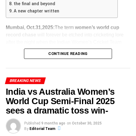
toward batters, meaning bowlers will need to be sharp to
— a tall order.
mental strength is vital for excelling in competitive sports.
the final and beyond
make early inroads.
Abhishek Sharma’s impressive innings, reflective of his
A new chapter written
Defensive Batting, Draw Push
: With so many runs
ADVERTISEMENT
psychological state, underscores the importance of mental
needed, India might bat defensively and aim for a
India take a
2-1 lead
in the five-match series,
India vs Australia 4th T20 – What’s at Stake
fortitude. It is evident that success in athletics
draw rather than a win, playing for time rather than
Mumbai, Oct.31,2025:
The term
women’s world cup
meaning they cannot lose the series now (they’ll at
The
India vs Australia 4th T20
holds high stakes for both
encompasses more than just talent; it also requires a
runs.
record chase
will forever be etched into cricketing lore
worst draw 2-2 if they lose the final game).
sides. With the series tied at 1-1
deeply ingrained psychological approach that empowers
after the night when the Indian Women’s Cricket Team
SA Push for Quick Win
: South Africa could
For Australia, the defeat raises questions about
athletes to seize the moment when their day arrives.
turned the improbable into the unforgettable. On 30
declare earlier than expected and set a challenging
their depth and resilience in this format —
CONTINUE READING
October 2025, at the DY Patil Stadium in Navi Mumbai,
ADVERTISEMENT
yet defeatable target, giving themselves time to
especially as selections may already be influenced
India rewrote history by toppling the massive total set by
A victory for India would give them a 2-1 lead and
bowl India out.
by upcoming test commitments.
ADVERTISEMENT
the mighty Australia Women’s Cricket Team to storm into
bring the series within one win of taking it.
Technical Skills: Analyzing the
Collapse Under Pressure
: If India loses early
Momentum swings: India will go into the last
the final of the ICC Women’s Cricket World Cup 2025-
BREAKING NEWS
A win for Australia would put them ahead 2-1 and
wickets, the psychological blow of the huge chase
match with confidence; Australia will be under
Batting Technique
shift the pressure onto India for the final match.
India vs Australia Women’s
could result in a collapse — handing SA an even
In doing so, they achieved what no other side had done in
pressure to respond. The
India Australia T20 fourth
World Cup Semi-Final 2025
bigger victory margin.
a knockout stage: pulling off a definitive win against the
match
thus becomes a turning point.
Abhishek Sharma’s innings showcased a blend of
One of the significant storylines: India’s resurgence in the
reigning champions by chasing down the highest ever
technical prowess and strategic awareness that proved
sees a dramatic toss win-
third T20, where they chased down a competitive total of
Selection implications: The manner of victory (and
Why This Lead Is a Massive Statement
total in women’s ODI history. The spotlight is bright, and
essential in achieving his remarkable score of 141. His
187 against Australia.
defeat) in this match will influence both teams’
South Africa lead by 531
in Guwahati is not just a
the whole world is watching.
batting stance was characterized by a slight forward lean,
Published
9 months ago
on
October 30, 2025
thinking ahead of future T20 contests and the T20
statistic — it’s a powerful statement of intent. They’ve
Let’s dive into how this epic saga unfolded.
By
Editorial Team
For Australia, missing key players (such as Josh
providing the stability and balance required for powerful
World Cup.
taken control of the match and the series. Their bowlers