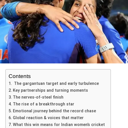
the bat at the death and key wickets with the ball.
reveal insights into his mental state; he emphasized the
In the 4th T20 of the series, Australia won the toss and
importance of staying present and not succumbing to
Shubman Gill: His 46 runs laid the foundation for
The
Barsapara Cricket Stadium in Guwahati
has
chose to bowl first. The decision underlines the prevailing
external pressures. By focusing on the immediate task,
India’s innings.
played a significant role. While the pitch offered enough
view that batting first may be the optimal route at this
rather than the outcome, athletes like Sharma can
pace and bounce for SA’s fast bowlers like Jansen, it
venue.
Washington Sundar: Though more prominent in the
channel their energy towards executing their skills
hasn’t completely crumbled. Indian batters have struggled
previous game, his form adds to India’s attack
effectively.
to build lasting partnerships. At the same time, conditions
India’s playing XI remains unchanged from the previous
depth.
allowed South African batsmen to settle in, especially in
match, with the batting order: Abhishek Sharma, Shubman
Moreover, sustaining concentration throughout a lengthy
India’s bowling attack: The way they squeezed
the second innings, making their dominance a mix of skill
Gill, Suryakumar Yadav (c), Tilak Varma, Axar Patel,
innings requires immense mental discipline. Sharma’s
Australia after a strong start shows tactical
and smart exploitation of conditions.
Washington Sundar, Jitesh Sharma (wk), Shivam Dube,
success involved not just physical preparation but also
acumen and execution under pressure.
Arshdeep Singh, Varun Chakravarthy, Jasprit Bumrah.
psychological strategies such as visualization and self-
Can India Stage a Miracle
For Australia: The early promise in the chase was undone
Contents
talk. Visualization techniques enable athletes to mentally
Here are a few possible outcomes given this massive
by the collapse, and it highlights vulnerabilities in their
The gargantuan target and early turbulence
rehearse their actions, fostering confidence when facing
lead
ADVERTISEMENT
middle and lower order in the
India Australia T20 fourth
Australia have made four changes to their XI: bringing in
Key partnerships and turning moments
real-life scenarios on the field. Consequently, the
match
.
players such as Glenn Maxwell and adjusting their
The nerves-of-steel finish
integration of such psychological techniques illustrates
bowling attack to respond to recent form.
The rise of a breakthrough star
ADVERTISEMENT
how crucial mental preparation is to achieving peak
implications for the series
Miraculous Chase
: India could attempt a heroic
Emotional journey behind the record chase
performance in sport.
This win in the
India Australia T20 fourth match
has
Conditions at Carrara show a firm, true surface with grass
fourth-innings recovery, but they would need
Global reaction & voices that matter
immediate and medium-term implications-
cover—suggesting an even contest but with a slight lean
multiple big partnerships and near-perfect batting
In conclusion, the synergy between physical prowess and
What this win means for Indian women’s cricket