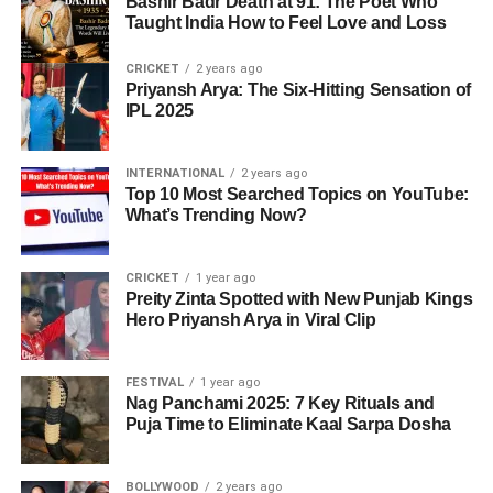
Bashir Badr Death at 91: The Poet Who
Taught India How to Feel Love and Loss
Final
matches always redefine cricketing narratives in
ADVERTISEMENT
Asia.
Ramiz concluded that India’s
technique, mental
CRICKET
2 years ago
Virender Sehwag Recalls Sunil
strength, and adaptability
were far superior in this
Priyansh Arya: The Six-Hitting Sensation of
A Look at Past Titles
IPL 2025
tournament.
Gavaskar’s Golden Advice
With this win, India extended its record to
9 Asia Cup
Reactions on India’s Trophy Decision
Cricketing greats were quick to hail Abhishek’s
titles
, far ahead of its rivals.
INTERNATIONAL
2 years ago
Top 10 Most Searched Topics on YouTube:
performance. Former India opener
Virender Sehwag
The
trophy controversy
turned out to be the biggest
What’s Trending Now?
revealed that
Sunil Gavaskar
once told him:
Year
Winner
Runner-Up
Venue
headline.
“When you reach 70 or 80, never miss the
1984
India
Sri Lanka
UAE
CRICKET
1 year ago
hundred.”
Preity Zinta Spotted with New Punjab Kings
ADVERTISEMENT
Hero Priyansh Arya in Viral Clip
1990
India
Sri Lanka
India
Kamran Akmal
: “Not accepting the trophy goes
While Abhishek once again fell short of a century, his
against the spirit of cricket. If you had issues, raise
1995
India
Sri Lanka
UAE
back-to-back match-winning knocks are turning him into
FESTIVAL
1 year ago
them in meetings, not on the ground.”
India’s biggest T20 asset. His family too expressed pride,
Nag Panchami 2025: 7 Key Rituals and
2010
India
Sri Lanka
Sri Lanka
Puja Time to Eliminate Kaal Sarpa Dosha
Pakistan captain Salman Agha
: “Refusing the
with his sister Komal saying she believes a century is just
trophy was an insult to cricket itself.”
around the corner. His mother, Manju Sharma, echoed the
2016
India
Bangladesh
Bangladesh
same sentiment, stating-
BOLLYWOOD
2 years ago