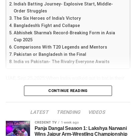
dominance was no accident.
This reflected the government’s confidence in India’s
India’s Batting Journey- Explosive Start, Middle-
Rohit & Kohli became the backbone of the chase.
change gears. Instead, they repeated mistakes. Game
cricketing supremacy over Pakistan
, echoing the
Order Struggles
awareness was zero. In-form batsmen should have been
Bowls win matches: the early bowling effort
symbolic power of Modi’s “Operation Sindoor” remark.
The Six Heroes of India’s Victory
sent up the order,” Malik said.
ADVERTISEMENT
created the platform for a dominant batting
Bangladesh’s Fight and Collapse
However, a loss? That would be seismic — it would open
display.
Symbolism of Operation Sindoor- From Battlefield to
Abhishek Sharma’s Record-Breaking Form in Asia
He emphasized that
conditions were misread
, and
the door for India and shift the power balance in women’s
Cricket Ground
Cup 2025
Milestones add flavour: 33rd century, 75th half-
Pakistan failed to adapt with either batting or field
cricket.
Operation Sindoor was a
military action by India against
Comparisons With T20 Legends and Mentors
century, second-highest runs in ODIs — all elevate
placements.
Pakistan
after the Pahalgam terror attack. By using this
Pakistan or Bangladesh in the Final
the match from routine to historic.
The
Women’s World Cup India vs Australia semi-final
phrase, PM Modi drew a
direct parallel
between India’s
Shoaib Akhtar Blames Management and Captaincy
India vs Pakistan- The Rivalry Everyone Awaits
isn’t just a game. It’s a litmus test of growth, dominance,
Emotion counts: whether it is a farewell hint or a
military strength and its cricketing dominance.
pressure, legacy and ambition. India want to prove they
legacy moment — when context aligns, it enhances
belong here. Australia want to show they dominate.
UAE,Sep.25,2025:When India walked out to bat in their
intensity.
The symbolism resonated with fans, blending
national
ADVERTISEMENT
crucial
Super-4 encounter against Bangladesh
, all
Former speedster
Shoaib Akhtar
was even more direct,
security pride with sports glory
, though it also stirred
For aspiring cricketers: preparation, adaptability,
CONTINUE READING
Whichever way this goes, one thing is clear: we are in for
eyes were on young opener
Abhishek Sharma
. Having
pointing fingers at the
team management and
controversy in Pakistan.
pressure-handling and temperament shine through.
a match that will be talked about for years. Youngsters will
already impressed with a 74-run knock against Pakistan
captaincy
.
look back at this as a turning point — for India’s rise or for
earlier, Abhishek once again produced a blistering
For fans: this was a reminder that cricket is as
LATEST
TRENDING
VIDEOS
Australia’s sustained reign.
innings-
much about stories and eras as it is about runs and
“This is not just about players. It’s poor decision-making
ADVERTISEMENT
Fan Reactions Across India and Pakistan
wickets.
CREDENT TV
1 week ago
by management. I call it senseless coaching. We needed
His
75 runs from just 37 deliveries
, studded with 5
Panja Dangal Season 1: Lakshya Narwani
175 runs; 147 was never enough against India,” Akhtar
In India
: Streets, cafes, and social media platforms
Wins Jaipur Arm-Wrestling Championship
ADVERTISEMENT
towering sixes, gave India the perfect platform. Abhishek’s