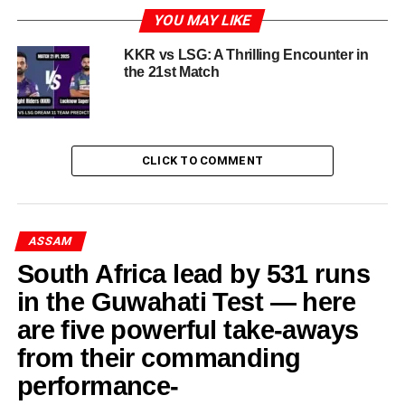
Perfect Day
YOU MAY LIKE
The expression “having your day” in sports frequently
KKR vs LSG: A Thrilling Encounter in
captures those remarkable moments when an athlete
the 21st Match
transcends the ordinary, producing a performance that is
both dominant and unforgettable. One such occurrence
can be seen in the exceptional exhibition by Abhishek
Sharma, a talent acknowledged in the world of cricket for
CLICK TO COMMENT
his extraordinary skills. During an important match,
Abhishek Sharma reached a personal milestone by
scoring an outstanding 141 runs, epitomizing the spirit of
ASSAM
a player who not only seizes the opportunities that come
his way but also demonstrates an unmatched dedication
South Africa lead by 531 runs
to the sport.
in the Guwahati Test — here
are five powerful take-aways
Abhishek Sharma, a young cricketer from India, has made
significant advancements in his career, attracting the
from their commanding
attention of both fans and analysts. His innings of 141 acts
performance-
as proof of his talent, drive, and the ideal combination of