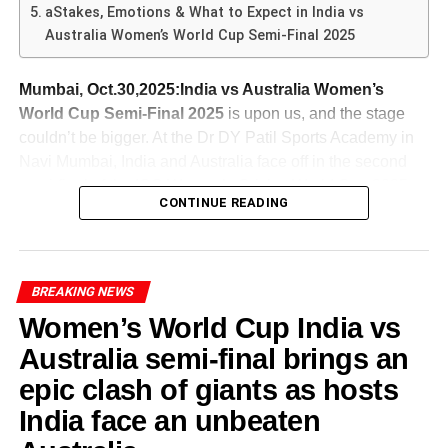
highlighted his tactical adjustments against the opposing
aStakes, Emotions & What to Expect in India vs
Australia
Varun Chakravarthy (India spinner)
: With the
bowlers. Sharma was selective, opting for aggressive
Australia Women’s World Cup Semi-Final 2025
ADVERTISEMENT
pitch favouring batters, his ability to break
Key partnerships and turning moments
strokes only when the conditions permitted. The use of a
From the
India Australia T20 fourth match
, Australia’s
partnerships with his mystery spin will be crucial.
combination of traditional cricketing strokes along with
The defining Stance – Jemimah & Harmanpreet
issues become clearer-
Mumbai, Oct.30,2025:India vs Australia Women’s
Mitchell Marsh (Australia, captain)
: His
innovative shots such as the reverse sweep illustrated his
World Cup Semi-Final 2025
is upon us, and the stage
leadership and decision-making at the toss already
With the scoreboard showing danger, the pairing of
versatility. By strategically rotating the strike, Sharma
couldn’t be bigger. At the Dr DY Patil Sports Academy in
show his intent. Australia’s batting depth also rests
Jemimah Rodrigues and Harmanpreet Kaur stood tall.
maintained momentum without taking unnecessary risks.
ADVERTISEMENT
Navi Mumbai, India and Australia face off in the second
on his shoulders.
Their 167-run partnership for the third wicket shifted
Strong start but failure to finish: Their chase began
Abhishek ability to read the game and make real-time
semi-final of the ICC Women’s Cricket World Cup 2025
momentum irrevocably in India’s favour.
well but they failed to maintain momentum.
adjustments not only allowed him to anchor the innings
Glenn Maxwell (Australia all-rounder)
: Returning
CONTINUE READING
on Thursday, October 30-
but also laid the foundation for explosive scoring. Overall,
into the side, his dynamic batting and off-spin
Middle-order fragility: Once the early wicket came,
Rodrigues remained unbeaten on 127 while Kaur chipped
Sharma’s technical skills were a testament to his
could change the tide if he finds form.
they couldn’t rebuild.
Australia’s captain Alyssa Healy won the toss and elected
in with a fiery 89—together they wired belief into a team
preparation and adaptability, crucial elements for any
to bat first, setting the tone for what could be a high-
that was hurtling toward history.
Perhaps distracted by other priorities: There are
India vs Australia 4th T20 – Tactical Battles & Match-
BREAKING NEWS
successful batting performance in competitive cricket.
stakes, high-drama encounter.
suggestions their selection and focus might be
Ups
Women’s World Cup India vs
influenced by upcoming longer-format
In the
India vs Australia 4th T20
, several tactical
Australia semi-final brings an
ADVERTISEMENT
commitments.
ADVERTISEMENT
narratives are likely to dominate-
The nerves-of-steel finish
ADVERTISEMENT
The Role of the Team: Support
epic clash of giants as hosts
With Australia topping the group stage undefeated, and
Even when the anchor fell, India had built enough
If Australia want to challenge India in T20s, they’ll need to
Batting first or second
: Australia’s decision to
India carving their path into the semis, this clash is loaded
India face an unbeaten
in Success
platform. Cameos from Deepti Sharma and Richa Ghosh
fix these fault lines.
bowl first indicates they believe they can chase
with storylines, pressure and potential turning points.
steadied things, and finally Amanjot Kaur sealed the deal