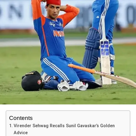
Virat Kohli’s 75th fifty and second-highest run tally
with the batting order hurt us badly,” Akmal said on
The
in ODIs reaffirm his greatness and longevity.
DON'T MISS
Poor shot selection
Game Plan
YouTube channel.
What this semi-final means for both teams
Analyzing Shubman Gill’s Reflections on Gujarat
Young players in the squad witness live how
No effective partnerships
For India
Titans’ Defeat to Lucknow Super Giants
experience and preparation matter.
Weak captaincy decisions
ADVERTISEMENT
A win would be historic: reaching the final and potentially
A blueprint: strong bowling first, then measured
He urged the management to
play players in their
fulfilling the long-held dream of a first Women’s World
Geetika Shrestha
These issues mirror Pakistan’s long-standing struggles in
batting under pressure — a model for future
natural positions
instead of unnecessary experiments,
Cup title. It would validate the progress they’ve made,
high-stakes matches against India
.
contests.
warning that otherwise Pakistan would continue to
especially in home conditions.
collapse against stronger teams.
Geetika Sherstha is a passionate media enthusiast with a
Amit Shah’s Reaction “India’s Victory is Certain
For the upcoming T20 series (India vs Australia), this
degree in Media Communication from Banasthali Vidyapith,
Anywhere”
match will resonate as a reminder that form and
Shoaib Malik Points Out Lack of Awareness
Jaipur. She loves exploring the world of digital marketing, PR,
ADVERTISEMENT
confidence don’t simply transfer format-to-format, but
Home Minister
Amit Shah
also joined the celebrations.
and content creation, having gained hands-on experience at
But a loss? It means evaluation, regrouping and facing the
momentum helps.
On X, he wrote.
Ex-captain
Shoaib Malik
criticized the team’s
lack of
local startups like Vibrant Buzz and City Connect PR. Through
reality that despite home advantage, the top hurdle still
game awareness
. Speaking on Tapmad, Malik
her blog, Geetika shares insights on social media trends,
may be Australia.
Key Takeaways for Fans and Cricket Lovers
“Shandaar jeet! Our players’ energy once again
media strategies, and creative storytelling, making complex
highlighted that both
batting and bowling strategies
demolished the opposition. India’s victory is certain, no
topics simple and accessible for all. When she's not blogging,
failed
.
In the
India Australia 3rd ODI
, senior players
For Australia
matter the ground.”
you’ll find her brainstorming new ideas or capturing everyday
delivered when it counted — proving age is not
Contents
moments with her camera.
A win would reinforce their dominance, add another final
always a limiter.
Virender Sehwag Recalls Sunil Gavaskar’s Golden
ADVERTISEMENT
appearance and perhaps another title. It would show their
Advice
ADVERTISEMENT
Partnerships matter: the 168-run stand between
“When three wickets had fallen, Pakistan needed to