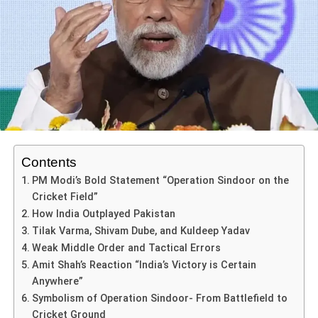
Aspiring Athletes
Australia Women’s World Cup Semi-Final 2025 is: if the
that it helped him equal a major legend, and break new
Such performances reinforce Australia’s depth and their
match cannot produce a result due to rain or other factors,
ground. In doing so, Rohit signalled that even in the
ADVERTISEMENT
Abhishek Sharma’s remarkable 141 runs serve as a
ability to dominate even when under pressure.
the team that finished higher in the group stage advances
A wake-up call for rivals
twilight of his career, he remains a batting force.
powerful reminder that success in athletics is not merely
to the final. Australia topped the group, so they would
The head-to-head advantage
the result of talent but also a culmination of preparation,
When an opponent sees India chasing 339 and getting it
advance in that scenario.
Historically, Australia dominate India in women’s ODIs:
mindset, and unwavering persistence. For aspiring
with composure, they know the landscape has changed.
ADVERTISEMENT
India have only 11 wins compared to Australia’s 48 in their
For India, this adds urgency: they must aim to win outright.
athletes, there are several essential lessons to be
The psychological advantage now tilts.
He paced his innings beautifully — mixing controlled
59 or so meetings. That weight of history adds to the aura
Playing for a wash-out advancement isn’t an option. For
gleaned from his performance, particularly in how one can
drives and aerial strokes. The result: Australia’s bowling
of the Australian side.
Investment, visibility and next-level growth
Australia, it offers a slight cushion: they still must play to
effectively harness their potential on the day that matters
attack never really had a chance once he got set. The
win, but the situation gives them some breathing space.
most.
Contents
India Australia 3rd ODI thus becomes a case study in
veteran excellence meeting big-stage opportunity.
PM Modi’s Bold Statement “Operation Sindoor on the
ADVERTISEMENT
ADVERTISEMENT
Cricket Field”
Key players and narratives to watch
Victories of this magnitude attract voices, funding,
ADVERTISEMENT
ADVERTISEMENT
The Historic Half-Century
How India Outplayed Pakistan
aStakes, Emotions & What to Expect in India vs
viewership. They expand the ecosystem around women’s
Firstly, preparation is paramount. An athlete’s journey is
While Rohit’s century grabbed headlines, the other
Tilak Varma, Shivam Dube, and Kuldeep Yadav
India’s frontline batters & bowlers
Australia Women’s World Cup Semi-Final 2025
cricket in India—and globally. This, in many ways, is
often paved with rigorous training regimens, video
veteran of the Indian batting order, Virat Kohli, delivered a
Weak Middle Order and Tactical Errors
where the true legacy begins.
The
India vs Australia Women’s World Cup Semi-Final
analysis, and understanding their own game. Abhishek’s
masterclass of his own in the India Australia 3rd ODI. He
Amit Shah’s Reaction “India’s Victory is Certain
Smriti Mandhana has been in top form, leading
2025
is more than a match—it’s a crossroads of
ability to respond to challenging match circumstances
scored an unbeaten 74 off 81 balls, marking his 75th ODI
Anywhere”
India’s run-scoring and firing in crucial moments.
the final and beyond
momentum, legacy and pressure. Australia seek to
demonstrates what it means to be thoroughly prepared.
half-century.
Symbolism of Operation Sindoor- From Battlefield to
With the semi-final win secured, India now prepare to face
maintain dominance and book their place in the final.
Aspiring athletes should focus on honing their skills
Young players such as Shafali Verma (who has now
Cricket Ground