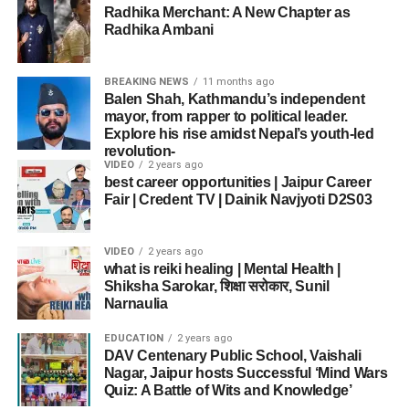
BCCI Secretary Devajit Saikia clarified that the refusal
2018
India
Bangladesh
UAE
Radhika Merchant: A New Chapter as
was a
collective decision
by the players, supported by
“He missed a hundred again, but the way he is
Radhika Ambani
captain
Suryakumar Yadav
.
2023
India
Sri Lanka
Sri Lanka
batting, I am confident he will score one very
soon.”
BREAKING NEWS
11 months ago
2025
India
Pakistan
Dubai
Fans in Islamabad Express Anger and Hope
Balen Shah, Kathmandu’s independent
India’s Batting Journey-
This consistent success shows why
India remains Asia’s
mayor, from rapper to political leader.
In
Islamabad
, fans gathered at parks, restaurants, and
Explore his rise amidst Nepal’s youth-led
cricketing powerhouse
.
homes to watch the high-voltage clash. Their reactions
Explosive Start, Middle-Order
revolution-
VIDEO
2 years ago
were mixed:
best career opportunities | Jaipur Career
Struggles
Fair | Credent TV | Dainik Navjyoti D2S03
ADVERTISEMENT
Some praised Pakistan’s early bowling.
Why India vs Pakistan Asia Cup Final Matters Beyond
Opening alongside
Shubman Gill
, Abhishek Sharma
Cricket
Many criticized the
middle-order collapse
.
stitched a blistering 77-run partnership in just 6.1 overs.
VIDEO
2 years ago
The
India vs Pakistan Asia Cup Final
of 2025 was more
what is reiki healing | Mental Health |
Gill contributed 29 runs, while Abhishek dominated with
Several felt
captaincy errors cost the game
.
than just a sporting event. It became a reflection of
Shiksha Sarokar, शिक्षा सरोकार, Sunil
boundaries all over the ground.
Narnaulia
national pride, political symbolism, and cricketing
Yet, fans expressed hope that the team would learn from
excellence.
mistakes and return stronger.
EDUCATION
2 years ago
DAV Centenary Public School, Vaishali
ADVERTISEMENT
PM Modi’s
“Operation Sindoor”
remark ensured the
Nagar, Jaipur hosts Successful ‘Mind Wars
India vs Pakistan Rivalry
However, once Abhishek departed in the 12th over, India’s
match will be remembered not only for Tilak Varma’s
Quiz: A Battle of Wits and Knowledge’
scoring rate slowed down dramatically. Over the next