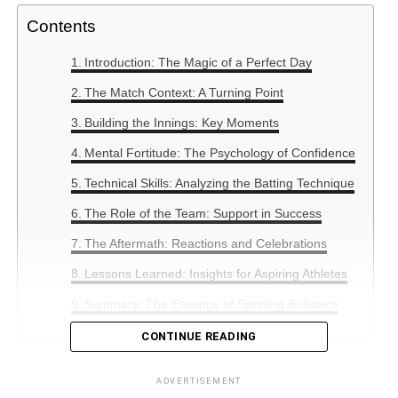
Contents
Introduction: The Magic of a Perfect Day
The Match Context: A Turning Point
Building the Innings: Key Moments
Mental Fortitude: The Psychology of Confidence
Technical Skills: Analyzing the Batting Technique
The Role of the Team: Support in Success
The Aftermath: Reactions and Celebrations
Lessons Learned: Insights for Aspiring Athletes
Summary: The Essence of Sporting Brilliance
CONTINUE READING
Introduction: The Magic of a
ADVERTISEMENT