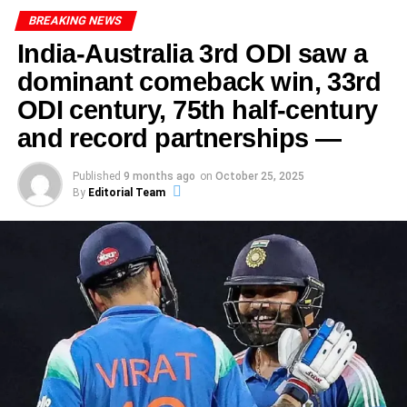
ADVERTISEMENT
Australia’s Unbeaten Run
pivotal point, both teams will leave nothing on the field.
Also read : Glenn Phillips Exits Gujarat Titans: A Season
BREAKING NEWS
ADVERTISEMENT
India, buoyed by a win in the third, will look to build
Even the veteran players were moved. This wasn’t just
of Change
From rocky start to semi-final berth
India-Australia 3rd ODI saw a
momentum. Australia, resilient at home, will aim to seize
about one big match—it was a statement of belief. From
Tremulous beginning
ADVERTISEMENT
dominant comeback win, 33rd
the upper hand.
Ultimately, the synergy between Sharma and his
early exits to being underdogs, from loud expectations to
Australia enter this India vs Australia Women’s World Cup
teammates exemplified how effective communication and
ODI century, 75th half-century
silent work behind the scenes—it all culminated here.
India’s campaign had its rough patches. Three successive
Semi-Final 2025 as firm favourites. They topped the table
collaboration can significantly impact a player’s success.
defeats in the group stage left them scrambling.
and record partnerships —
in the group stage with 13 points from 7 matches,
ADVERTISEMENT
It further underscores the importance of a cohesive team
remaining unbeaten.
For fans, it promises to be a contest full of drama, skill and
ADVERTISEMENT
environment, which acts as a backbone for individual
Their defeat to Australia earlier (by 3 wickets in
strategic intrigue. The toss decision to bowl first by
Published
9 months ago
on
October 25, 2025
On the other side, the Australian skipper Alyssa Healy
brilliance in cricket.
Visakhapatnam) again showed the challenge ahead.
Their momentum includes a landmark performance by
By
Editorial Team
Australia may prove pivotal. The playing XI choices show
lamented “junk bowling” and missed chances,
leg-spinner Alana King who took 7 wickets for 18 runs in a
intent. The pitch at Carrara will test both bat and ball.
acknowledging that her team was not at its usual
The Aftermath: Reactions and
group stage match. That spell highlighted Australia’s
standard.
ADVERTISEMENT
depth and destructive potential.
Celebrations
The turnaround
ADVERTISEMENT
That kind of candour underscores how India didn’t just
India’s Road to the Semi-Final
win—they claimed dominance in a pressure-cook. And
But India struck back. A dominant 53-run victory over New
Following Abhishek Sharma’s remarkable innings of 141,
with that dominance came validation—for themselves and
Zealand in a rain-reduced match sealed their semi-final
the reactions from teammates, coaches, and fans were
for a generation of women cricketers who have long been
berth.
overwhelmingly positive, highlighting the significance of
ADVERTISEMENT
second-guessed.
this moment in his career. As news of his exceptional
India made it to the semis after a gritty campaign, finishing
That win featured centurions at the top of the order and
performance spread, it became a topic of discussion
on 7 points. Their triumph over New Zealand secured