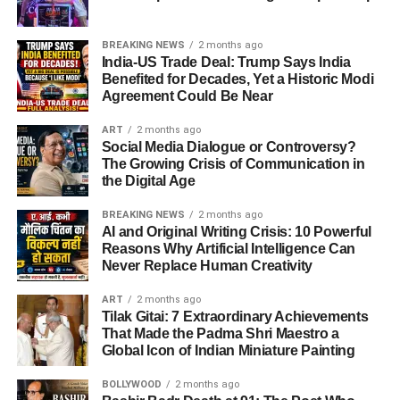
said on Tapmad.
exploded with joy. Fans hailed Tilak Varma as the
fearless intent against the new ball left Bangladesh
new match-winner
.
reeling. Interestingly, he could have been dismissed early
He further criticized bowling changes, questioning why
BREAKING NEWS
2 months ago
on when Zaker Ali dropped his catch at just 7 runs — a
India-US Trade Deal: Trump Says India
In Pakistan
: Disappointment dominated
pacer
Haris Rauf
was introduced when spin wasn’t
Benefited for Decades, Yet a Historic Modi
mistake that proved costly.
discussions, with fans blaming poor strategy and
working, instead of exploring alternatives.
Agreement Could Be Near
captaincy.
ART
2 months ago
Interestingly, some Pakistani fans admired India’s
ADVERTISEMENT
Social Media Dialogue or Controversy?
ADVERTISEMENT
This innings also made him the leading run-scorer of the
The Growing Crisis of Communication in
Ramiz Raja Questions Pakistan’s Mental Strength
resilience, calling the victory “well-deserved.”
the Digital Age
tournament, with
248 runs so far
, ahead of stars from
What Analysts and Former Players Said
Pakistan, Sri Lanka, and Bangladesh.
Former PCB Chairman
Ramiz Raja
acknowledged that
BREAKING NEWS
2 months ago
Pakistan had India under pressure in the
powerplay
, but
AI and Original Writing Crisis: 10 Powerful
Sunil Gavaskar
praised India’s new generation for
the team
failed to capitalize
.
Reasons Why Artificial Intelligence Can
handling pressure.
Never Replace Human Creativity
“Once again, Pakistan handed over a winning game to
Rameez Raja
criticized Pakistan’s inability to finish
ART
2 months ago
India. Mental toughness is lacking. Bowlers like Kuldeep
strong despite good starts.
Tilak Gitai: 7 Extraordinary Achievements
Yadav and Jasprit Bumrah showed how to fight back, but
That Made the Padma Shri Maestro a
Shoaib Akhtar
highlighted poor captaincy and lack
Global Icon of Indian Miniature Painting
Pakistan doesn’t have such resilience,” Ramiz said on his
of tactical awareness.
YouTube channel.
BOLLYWOOD
2 months ago
Their insights underline how
India vs Pakistan Asia Cup