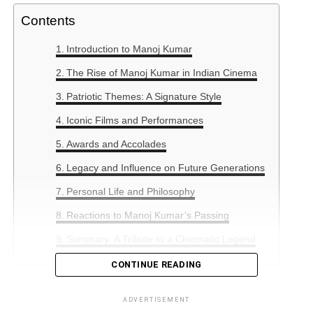
Contents
Introduction to Manoj Kumar
The Rise of Manoj Kumar in Indian Cinema
Patriotic Themes: A Signature Style
Iconic Films and Performances
Awards and Accolades
Legacy and Influence on Future Generations
Personal Life and Philosophy
Reactions to Manoj Kumar’s Passing
Summary: A Tribute to a Cinematic Legend
CONTINUE READING
Introduction to Manoj Kumar
ADVERTISEMENT