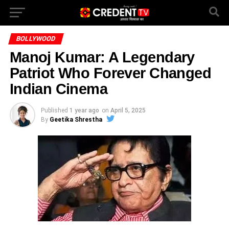
BOLLYWOOD
Manoj Kumar: A Legendary
Patriot Who Forever Changed
Indian Cinema
Published
1 year ago
on
April 5, 2025
By
Geetika Shrestha