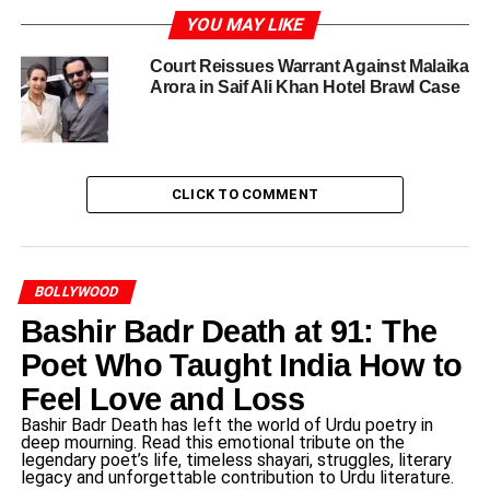
Manoj Kumar, an iconic figure in Indian cinema, was born
YOU MAY LIKE
on July 24, 1937, in the suburb of Dubai, India. He
Court Reissues Warrant Against Malaika
emerged from humble beginnings, honing his craft and
Arora in Saif Ali Khan Hotel Brawl Case
spirit in a post-independence India that was searching for
its identity. Kumar’s ardor for acting was ignited while
participating in school plays, which laid the groundwork
for his illustrious career in the film industry. Making his
CLICK TO COMMENT
debut in the 1957 film “Fasant,” he gradually carved a
niche for himself amidst the competitive landscape of
Bollywood, ultimately establishing himself as a leading
actor and filmmaker.
BOLLYWOOD
Bashir Badr Death at 91: The
His rise to fame was particularly defined by his strong
affiliation with patriotic themes, resonating deeply with
Poet Who Taught India How to
audiences during the politically charged atmosphere of
Feel Love and Loss
the 1960s and 70s. Films such as “Upkar” (1967), “Roti
Bashir Badr Death has left the world of Urdu poetry in
Kapda Aur Makaan” (1974), and “Kranti” (1981) solidified
deep mourning. Read this emotional tribute on the
his reputation as the quintessential patriotic actor. Manoj
legendary poet’s life, timeless shayari, struggles, literary
legacy and unforgettable contribution to Urdu literature.
Kumar’s characters often epitomized the values of loyalty,