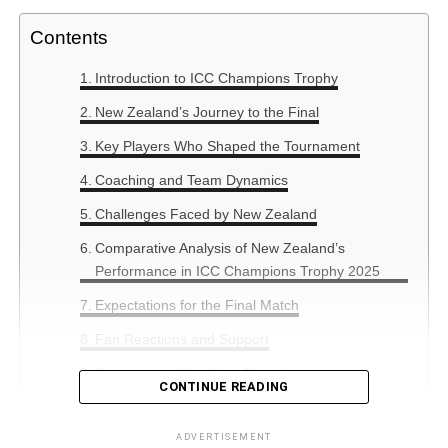
Contents
Introduction to ICC Champions Trophy
New Zealand’s Journey to the Final
Key Players Who Shaped the Tournament
Coaching and Team Dynamics
Challenges Faced by New Zealand
Comparative Analysis of New Zealand’s
Performance in ICC Champions Trophy 2025
Expectations for the Final Match
Fan Reactions and Support
Summary and Looking Ahead
CONTINUE READING
ADVERTISEMENT