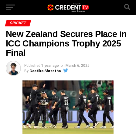
CRICKET
New Zealand Secures Place in
ICC Champions Trophy 2025
Final
Published
1 year ago
on
March 6, 2025
By
Geetika Shrestha