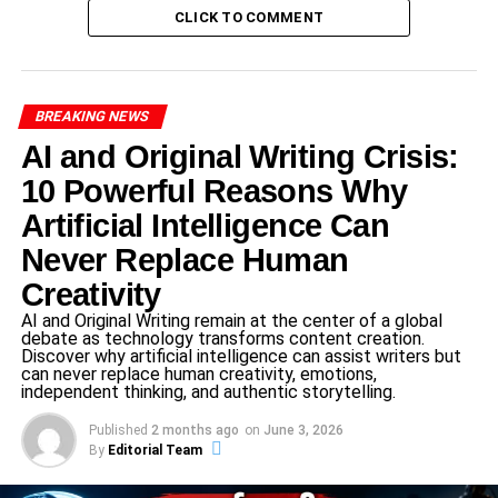
their environment, making them not just tools but integral
CLICK TO COMMENT
parts of the household ecosystem. As technology
continues to evolve, the capabilities of these robots
expand, leading to greater integration into daily routines.
BREAKING NEWS
AI and Original Writing Crisis:
ADVERTISEMENT
10 Powerful Reasons Why
The growing significance of AI home robots is reflected in
Artificial Intelligence Can
the increasing investments by major technology players
like
Samsung
and Google, which signals a strong market
Never Replace Human
demand for products that enhance domestic life. These
Creativity
companies are at the forefront of modern robotic
AI and Original Writing remain at the center of a global
technology, continuously innovating to create more
debate as technology transforms content creation.
intuitive and user-friendly machines. Furthermore, the
Discover why artificial intelligence can assist writers but
can never replace human creativity, emotions,
integration of cloud computing with AI robotics allows for
independent thinking, and authentic storytelling.
improved performance, real-time updates, and
Published
2 months ago
on
June 3, 2026
connectivity with other smart devices, all aimed at creating
By
Editorial Team
a seamless home environment.