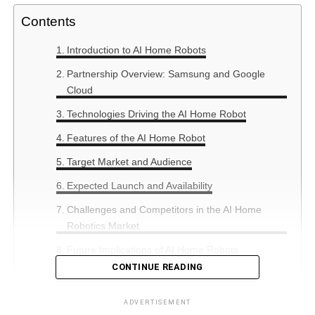
Contents
Introduction to AI Home Robots
Partnership Overview: Samsung and Google
Cloud
Technologies Driving the AI Home Robot
Features of the AI Home Robot
Target Market and Audience
Expected Launch and Availability
Challenges and Competitors in the AI Home
Robotics Market
Future Implications of AI Home Robots
CONTINUE READING
Summary: The Future of Home Assistance
ADVERTISEMENT