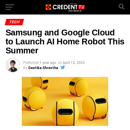
TECH
Samsung and Google Cloud
to Launch AI Home Robot This
Summer
Published
1 year ago
on
April 12, 2025
By
Geetika Shrestha