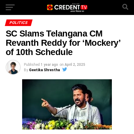
POLITICS
SC Slams Telangana CM
Revanth Reddy for ‘Mockery’
of 10th Schedule
Published
1 year ago
on
April 2, 2025
By
Geetika Shrestha