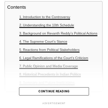
Contents
Introduction to the Controversy
Understanding the 10th Schedule
Background on Revanth Reddy’s Political Actions
The Supreme Court’s Stance
Reactions from Political Stakeholders
Legal Ramifications of the Court’s Criticism
Public Opinion and Media Coverage
Historical Precedents in Indian Politics
Summary and Future Implications
CONTINUE READING
Introduction to the Controversy
ADVERTISEMENT