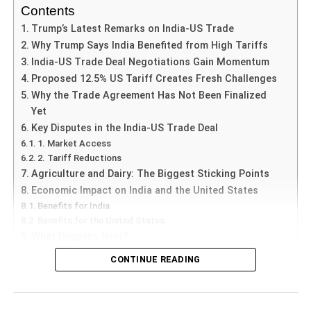
about party loyalty, the role of elected officials, and the
Contents
extent to which legal frameworks can effectively regulate
Trump’s Latest Remarks on India-US Trade
political behavior. The implications of this situation extend
Why Trump Says India Benefited from High Tariffs
beyond Telangana, potentially influencing how the 10th
India-US Trade Deal Negotiations Gain Momentum
Schedule is interpreted and enforced in the future, thereby
Proposed 12.5% US Tariff Creates Fresh Challenges
shaping the landscape of Indian political dynamics.
Why the Trade Agreement Has Not Been Finalized
Yet
Understanding the 10th
Key Disputes in the India-US Trade Deal
1. Market Access
Schedule
2. Tariff Reductions
Agriculture and Dairy: The Biggest Sticking Points
The 10th Schedule of the Indian Constitution, introduced
Economic Impact on India and the United States
by the 52nd Amendment in 1985, serves a pivotal function
Benefits for India
within the democratic framework of India. It lays down the
Benefits for the United States
provisions related to the disqualification of Members of
What Happens Next?
Parliament and State Legislators on the grounds of
CONTINUE READING
defection. The primary aim of this schedule is to maintain
5 June, Credent TV |
The
India-US Trade Deal
has once
political stability and encourage allegiance to political
again become one of the most closely watched
parties, thereby preserving the integrity of democratic
developments in global commerce after US President