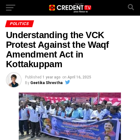
POLITICS
Understanding the VCK
Protest Against the Waqf
Amendment Act in
Kottakuppam
Published
1 year ago
on
April 16, 2025
By
Geetika Shrestha