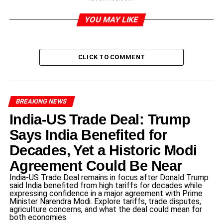
Introduction to the Waqf
YOU MAY LIKE
Amendment Act
CLICK TO COMMENT
The
Waqf
Amendment Act is a piece of legislation that
focuses on the governance of waqf properties, as they are
assets pledged to religious or charitable causes in Islamic
tradition. Such properties are very significant to the
BREAKING NEWS
Muslim community, as they play a crucial role in financing
India-US Trade Deal: Trump
schools, hospitals, and other socio-economic projects.
Historically, the administration of waqf properties has
Says India Benefited for
been involved because of legal vagaries and
Decades, Yet a Historic Modi
administrative problems that have generally cropped up.
Agreement Could Be Near
The Waqf Amendment Act aims to resolve these issues
India-US Trade Deal remains in focus after Donald Trump
and provide for the properties to be run efficiently and
said India benefited from high tariffs for decades while
openly.
expressing confidence in a major agreement with Prime
Minister Narendra Modi. Explore tariffs, trade disputes,
agriculture concerns, and what the deal could mean for
One of the key aims of the Waqf Amendment Act is to
both economies.