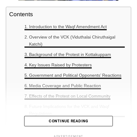
Contents
Introduction to the Waqf Amendment Act
Overview of the VCK (Viduthalai Chiruthaigal
Katchi)
Background of the Protest in Kottakuppam
Key Issues Raised by Protesters
Government and Political Opponents’ Reactions
Media Coverage and Public Reaction
Effects of the Protest on Local Community
Future Implications for the VCK and Waqf
Regulations
CONTINUE READING
Summary
ADVERTISEMENT