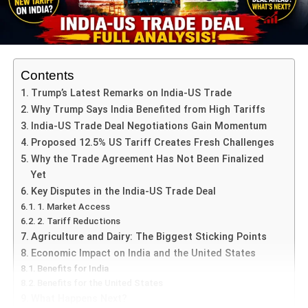
of debate in Indian politics, with far-reaching implications
that go beyond the court of law. The probe into the
Gandhis touches on issues of transparency,
accountability, and political leaders’ integrity in the nation.
Contents
Background of the National
Trump’s Latest Remarks on India-US Trade
Why Trump Says India Benefited from High Tariffs
Herald
India-US Trade Deal Negotiations Gain Momentum
Proposed 12.5% US Tariff Creates Fresh Challenges
The National Herald, a leading Indian newspaper, was
Why the Trade Agreement Has Not Been Finalized
established in 1938 by Jawaharlal Nehru, who later
Yet
became India’s first Prime Minister. Founded in a time of
Key Disputes in the India-US Trade Deal
the fight for independence from British occupation, the
1. Market Access
newspaper served to promote nationalist feelings and
2. Tariff Reductions
express the desires of the Indian people. The
Agriculture and Dairy: The Biggest Sticking Points
establishment of the National Herald was one of a larger
Economic Impact on India and the United States
effort to provide a platform that would campaign for social
Benefits for India
justice, equality, and freedom, in line with the goals of the
Benefits for the United States
Indian National Congress at the time.
What Happens Next?