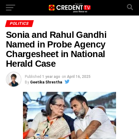
POLITICS
Sonia and Rahul Gandhi
Named in Probe Agency
Chargesheet in National
Herald Case
Published
1 year ago
on
April 16, 2025
By
Geetika Shrestha