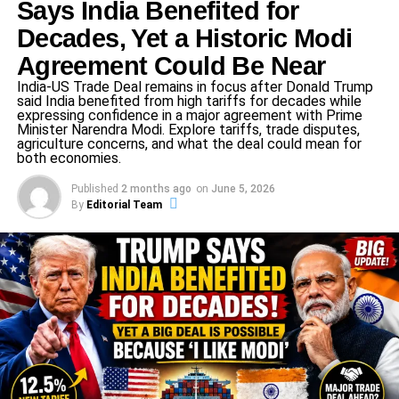
Says India Benefited for
Tax Department have made investigations into the Gandhi
Decades, Yet a Historic Modi
family’s taking of AJL’s property, with questions raised as
to whether these activities were financial malpractices.
Agreement Could Be Near
The accusations have been focused on areas like
India-US Trade Deal remains in focus after Donald Trump
misappropriation of funds, inability to pay liabilities due to
said India benefited from high tariffs for decades while
expressing confidence in a major agreement with Prime
creditors, and crooked political maneuvering.
Minister Narendra Modi. Explore tariffs, trade disputes,
agriculture concerns, and what the deal could mean for
both economies.
ADVERTISEMENT
Published
2 months ago
on
June 5, 2026
This case is not only of legal consequence but also
By
Editorial Team
politically heavy. It has ignited a firestorm of controversy,
mirroring the current tensions between the Congress party
and its political opponents, especially since the Indian
National Congress has long been criticized for allegations
of corruption. The trial could change public perceptions of
the Gandhi family’s political legacy, and affect voter
opinion in future elections.
The ongoing National Herald case remains a critical issue