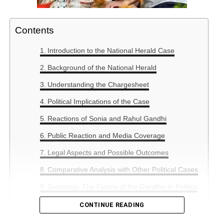
Contents
Introduction to the National Herald Case
Background of the National Herald
Understanding the Chargesheet
Political Implications of the Case
Reactions of Sonia and Rahul Gandhi
Public Reaction and Media Coverage
Legal Aspects and Possible Outcomes
Comparative Analysis with Other Political Cases
Summary: The Future of the Gandhis in Politics
CONTINUE READING