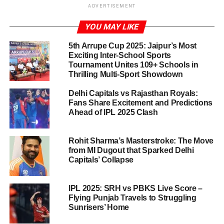
Introduction to the IPL 2025
ADVERTISEMENT
Showdown
YOU MAY LIKE
The Indian Premier League (IPL) 2025 season has ignited
5th Arrupe Cup 2025: Jaipur’s Most
the excitement of cricket enthusiasts across the nation,
Exciting Inter-School Sports
Tournament Unites 109+ Schools in
and the upcoming match between Chennai Super Kings
Thrilling Multi-Sport Showdown
(CSK) and Royal Challengers Bangalore (RCB) stands
out as one of the most anticipated encounters. Both teams
Delhi Capitals vs Rajasthan Royals:
have a rich history and passionate fan bases, igniting
Fans Share Excitement and Predictions
Ahead of IPL 2025 Clash
fierce rivalries that only heighten the stakes during the
tournament. This particular match not only has
implications for the points table but also features two of
Rohit Sharma’s Masterstroke: The Move
the sport’s most revered players: Dinesh Karthik and Virat
from MI Dugout that Sparked Delhi
Capitals’ Collapse
Kohli.
With each passing year, the IPL evolves into a stage for
IPL 2025: SRH vs PBKS Live Score –
showcasing exceptional talent, athleticism, and strategy,
Flying Punjab Travels to Struggling
Sunrisers’ Home
and the clash between CSK and RCB is bound to be a
highlight of the season. CSK, under the astute leadership