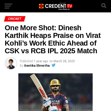
CRICKET
One More Shot: Dinesh
Karthik Heaps Praise on Virat
Kohli’s Work Ethic Ahead of
CSK vs RCB IPL 2025 Match
Published
1 year ago
on
March 28, 2025
By
Geetika Shrestha