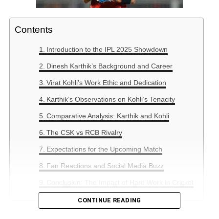
Contents
Introduction to the IPL 2025 Showdown
Dinesh Karthik’s Background and Career
Virat Kohli’s Work Ethic and Dedication
Karthik’s Observations on Kohli’s Tenacity
Comparative Analysis: Karthik and Kohli
The CSK vs RCB Rivalry
Expectations for the Upcoming Match
Fan Reactions and Social Media Buzz
Conclusion: The Impact of Hard Work in Cricket
CONTINUE READING