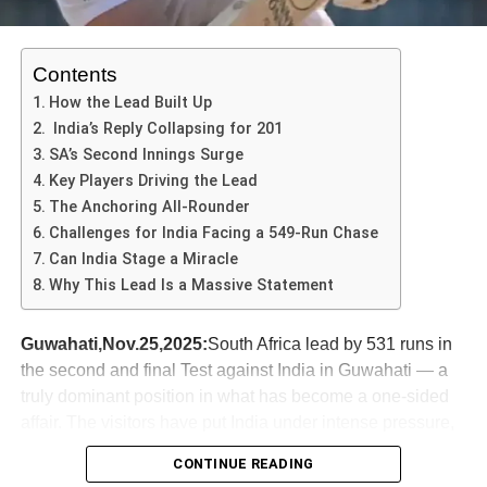
Contents
How the Lead Built Up
India’s Reply Collapsing for 201
Throughout his career, Karthik has faced numerous
SA’s Second Innings Surge
challenges, including fierce competition for the
Key Players Driving the Lead
wicketkeeper-batsman position. Despite these hurdles, he
The Anchoring All-Rounder
carved a niche for himself, showcasing his ability to
Challenges for India Facing a 549-Run Chase
perform under pressure. He has played pivotal roles in
Can India Stage a Miracle
various international matches, including a memorable
Why This Lead Is a Massive Statement
innings in the 2018 Nidahas Trophy final where Karthik
secured victory for India with a last-ball six. This
Guwahati,Nov.25,2025:
South Africa lead by 531 runs in
performance not only highlighted his batting skills but also
the second and final Test against India in Guwahati — a
his mental fortitude, which has been a hallmark of his
truly dominant position in what has become a one-sided
career.
affair. The visitors have put India under intense pressure,
In addition to his international achievements, Karthik has
and this match could well define the future of the series.
CONTINUE READING
made significant contributions to several franchises in the