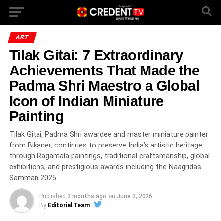
ART
Tilak Gitai: 7 Extraordinary
Achievements That Made the
Padma Shri Maestro a Global
Icon of Indian Miniature
Painting
Tilak Gitai, Padma Shri awardee and master miniature painter
from Bikaner, continues to preserve India’s artistic heritage
through Ragamala paintings, traditional craftsmanship, global
exhibitions, and prestigious awards including the Naagridas
Samman 2025.
Published
2 months ago
on
June 2, 2026
By
Editorial Team