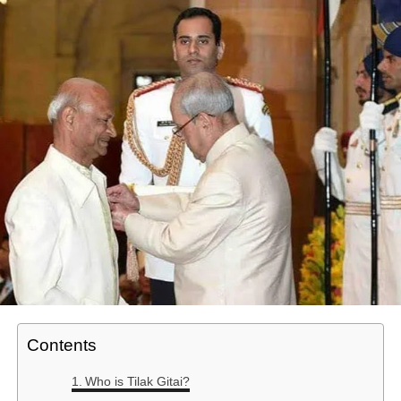
Contents
Who is Tilak Gitai?