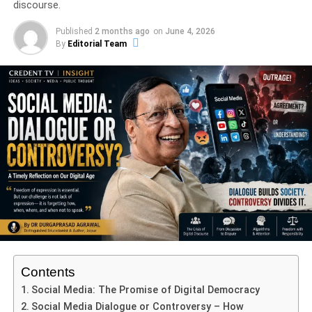
discourse.
Indira Gandhi Priyadarshini Award
(2008)
Published
2 months ago
on
June 4, 2026
Rajasthan Gaurav Award (2009)
By
Editorial Team
Maharaja Sawai Jagat Singh Award
(2013)
Padma Shri (2017)
International Crafts Award (2019)
Rajasthan Hastshilp Ratan Award
(2018)
Naagridas Samman (2025)
Naagridas Samman 2025 Celebrates a Lifetime
of Excellence
How Tilak Gitai Preserves Ancient Techniques
Contents
The Enduring Legacy of Tilak Gitai
Social Media: The Promise of Digital Democracy
Frequently Asked Questions
Social Media Dialogue or Controversy – How