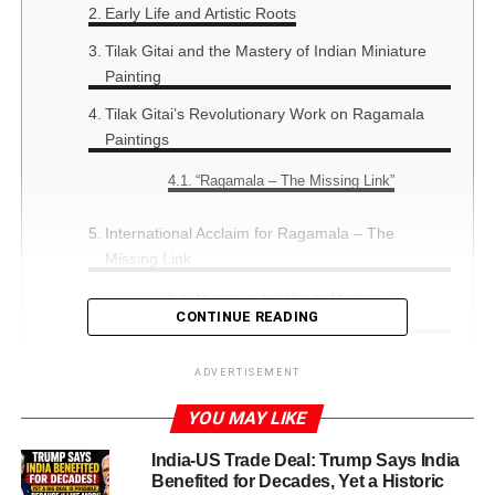
Early Life and Artistic Roots
Tilak Gitai and the Mastery of Indian Miniature
Painting
Tilak Gitai’s Revolutionary Work on Ragamala
Paintings
“Ragamala – The Missing Link”
International Acclaim for Ragamala – The
Missing Link
Manoir de la Ville de Martigny,
CONTINUE READING
Switzerland (1997)
Musée d’Ethnographie de Genève,
ADVERTISEMENT
Switzerland (1998)
Nehru Centre, London (2009)
YOU MAY LIKE
Tagore Centre, Indian Embassy, Berlin
India-US Trade Deal: Trump Says India
(2009)
Benefited for Decades, Yet a Historic