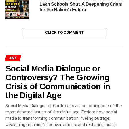
National Museum of Ethnology, Osaka,
Lakh Schools Shut, A Deepening Crisis
Japan
for the Nation’s Future
National Crafts Museum, New Delhi
Recognition from World Leaders
CLICK TO COMMENT
Prestigious Awards and Honors Earned by Tilak
Gitai
National Award (1982)
ART
Social Media Dialogue or
Rajasthan Shiromani Award (1991)
Controversy? The Growing
Kalamani Award, Surajkund (1991)
Crisis of Communication in
Maharana Sajjan Singh Award (1993)
the Digital Age
India’s Independence Golden Jubilee
Award (1997)
Social Media Dialogue or Controversy is becoming one of the
Shilp Guru Award (2007)
most debated issues of the digital age. Explore how social
Federation of Rajasthan Handicrafts
media is transforming communication, fueling outrage,
Exporters Award (2007)
weakening meaningful conversations, and reshaping public