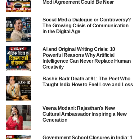
Modi Agreement Could Be Near
Tilak Gitai’s Global Artistic Journey
Major International Appearances
Social Media Dialogue or Controversy?
The Growing Crisis of Communication
Festival of India, Augsburg,
in the Digital Age
Germany (1985)
Geneva, Zurich and Basel,
AI and Original Writing Crisis: 10
Switzerland (1987)
Powerful Reasons Why Artificial
Earls Court, London (2001)
Intelligence Can Never Replace Human
Creativity
Seoul, South Korea (2004)
Muscat Festival, Oman
Bashir Badr Death at 91: The Poet Who
(2007)
Taught India How to Feel Love and Loss
Sao Paulo, Brazil (2012)
Veena Modani: Rajasthan’s New
Museums Preserving the Work of Tilak Gitai
Cultural Ambassador Inspiring a New
Generation
Musée d’Ethnographie, Geneva
Victoria and Albert Museum, London
Government School Closures in India: 1